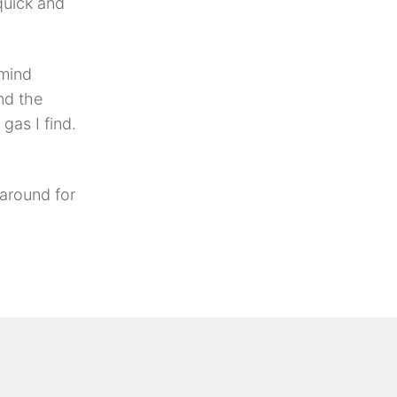
quick and
 mind
nd the
gas I find.
around for