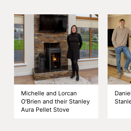
Michelle and Lorcan
Danie
O'Brien and their Stanley
Stanl
Aura Pellet Stove