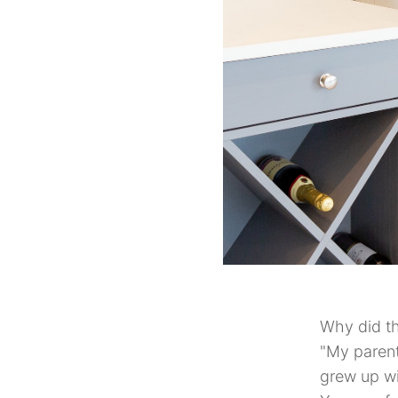
Why did th
"My parent
grew up wi