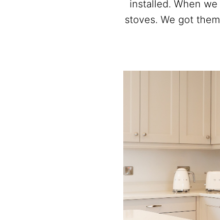
installed. When we
stoves. We got them