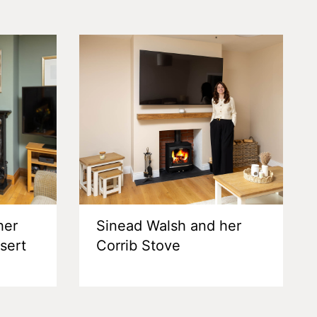
her
Sinead Walsh and her
nsert
Corrib Stove