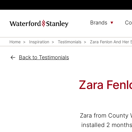
Brands
Co
Home
Inspiration
Testimonials
Zara Fenlon And Her
Back to Testimonials
Zara Fen
Zara from County 
installed 2 months