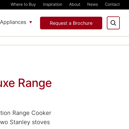
Where to Buy
Inspiration
About
News
Contact
Appliances
Request a Brochure
uxe Range
ction Range Cooker
 two Stanley stoves