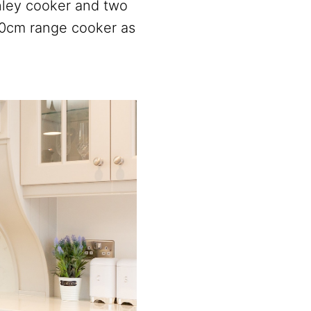
nley cooker and two
10cm range cooker as