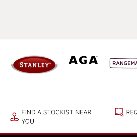
FIND A STOCKIST NEAR
RE
YOU