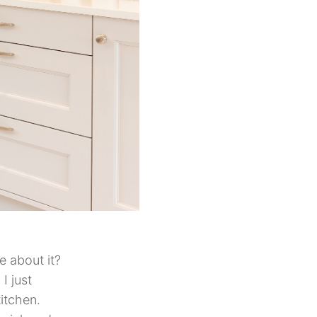
 about it?
I just
itchen.