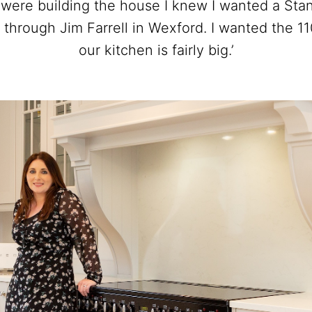
 were building the house I knew I wanted a Sta
 through Jim Farrell in Wexford. I wanted the 1
our kitchen is fairly big.’