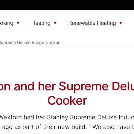
oking
Heating
Renewable Heating
 Supreme Deluxe Range Cooker
lon and her Supreme Del
Cooker
Wexford had her Stanley Supreme Deluxe Indu
 ago as part of their new build. “ We also have