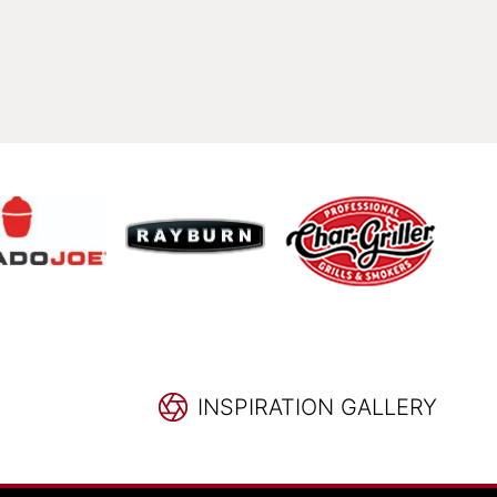
INSPIRATION GALLERY