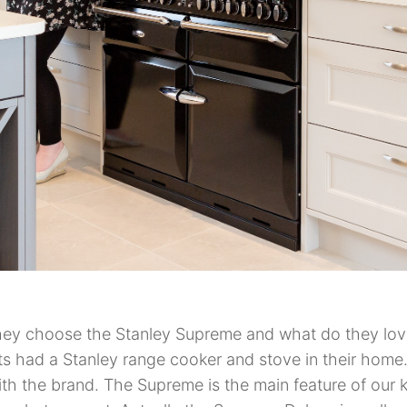
ey choose the Stanley Supreme and what do they love
s had a Stanley range cooker and stove in their home. 
th the brand. The Supreme is the main feature of our k