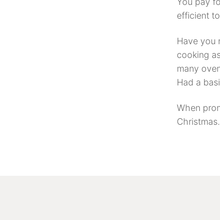
You pay fo
efficient t
Have you n
cooking as
many ovens
Had a basi
When prom
Christmas. 