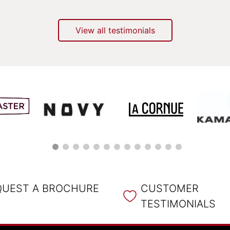
View all testimonials
QUEST A BROCHURE
CUSTOMER
TESTIMONIALS