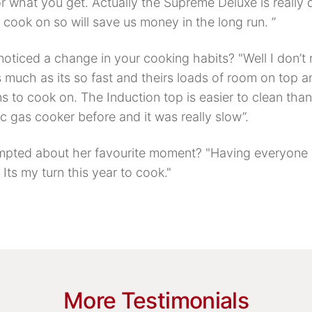
r what you get. Actually the Supreme Deluxe is really 
o cook on so will save us money in the long run. ”
oticed a change in your cooking habits? "Well I don’t
 much as its so fast and theirs loads of room on top a
 to cook on. The Induction top is easier to clean than 
c gas cooker before and it was really slow”.
pted about her favourite moment? "Having everyone 
Its my turn this year to cook."
More Testimonials