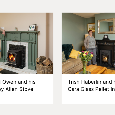
l Owen and his
Trish Haberlin and 
ey Allen Stove
Cara Glass Pellet I