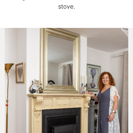
stove.