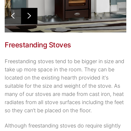
Freestanding Stoves
Freestanding stoves tend to be bigger in size and
take up more space in the room. They can be
located on the existing hearth provided it's
suitable for the size and weight of the stove. As
many of our stoves are made from cast iron, heat
radiates from all stove surfaces including the feet
so they can’t be placed on the floor.
Although freestanding stoves do require slightly