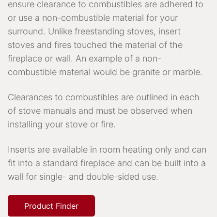
ensure clearance to combustibles are adhered to
or use a non-combustible material for your
surround. Unlike freestanding stoves, insert
stoves and fires touched the material of the
fireplace or wall. An example of a non-
combustible material would be granite or marble.
Clearances to combustibles are outlined in each
of stove manuals and must be observed when
installing your stove or fire.
Inserts are available in room heating only and can
fit into a standard fireplace and can be built into a
wall for single- and double-sided use.
Product Finder