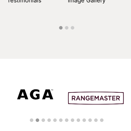
Testimonials
Image Gallery