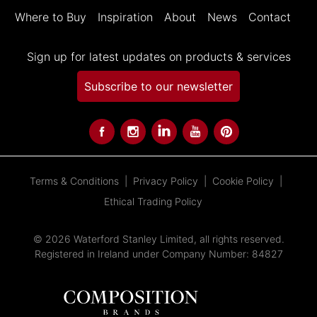
Where to Buy
Inspiration
About
News
Contact
Sign up for latest updates on products & services
Subscribe to our newsletter
Terms & Conditions
Privacy Policy
Cookie Policy
Ethical Trading Policy
© 2026 Waterford Stanley Limited, all rights reserved.
Registered in Ireland under Company Number: 84827