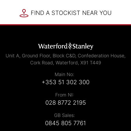
FIND A STOCKIST NEAR YOU
Unit A, Ground Floor, Block C&D, Confederation House,
Cork Road, Waterford, X91 T449
Main No:
+353 51 302 300
From NI:
028 8772 2195
GB Sales:
0845 805 7761