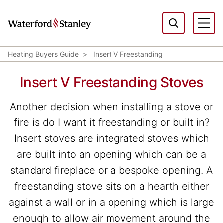
Heating Buyers Guide
Insert V Freestanding
Insert V Freestanding Stoves
Another decision when installing a stove or
fire is do I want it freestanding or built in?
Insert stoves are integrated stoves which
are built into an opening which can be a
standard fireplace or a bespoke opening. A
freestanding stove sits on a hearth either
against a wall or in a opening which is large
enough to allow air movement around the