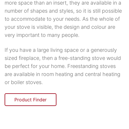
more space than an insert, they are available in a
number of shapes and styles, so it is still possible
to accommodate to your needs. As the whole of
your stove is visible, the design and colour are
very important to many people.
If you have a large living space or a generously
sized fireplace, then a free-standing stove would
be perfect for your home. Freestanding stoves
are available in room heating and central heating
or boiler stoves.
Product Finder