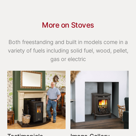
More on Stoves
Both freestanding and built in models come in a
variety of fuels including solid fuel, wood, pellet,
gas or electric