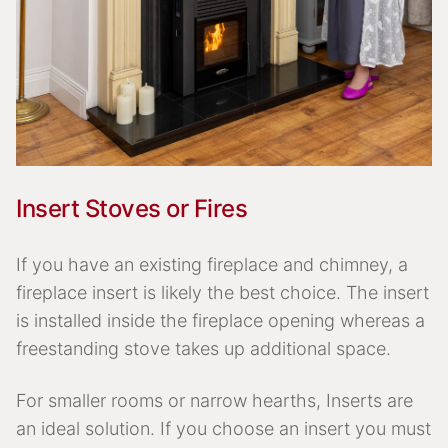
Insert Stoves or Fires
If you have an existing fireplace and chimney, a
fireplace insert is likely the best choice. The insert
is installed inside the fireplace opening whereas a
freestanding stove takes up additional space.
For smaller rooms or narrow hearths, Inserts are
an ideal solution. If you choose an insert you must