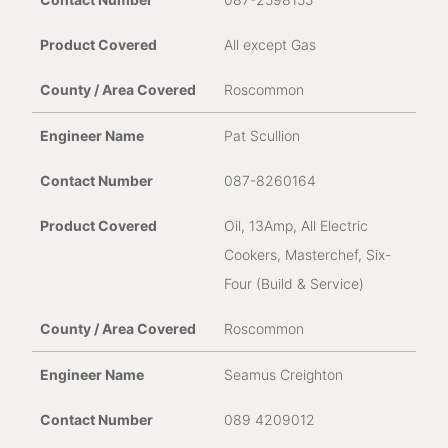
All except Gas
Roscommon
Pat Scullion
087-8260164
Oil, 13Amp, All Electric
Cookers, Masterchef, Six-
Four (Build & Service)
Roscommon
Seamus Creighton
089 4209012