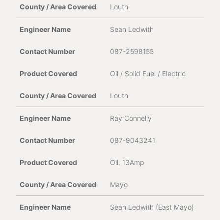
Louth
Sean Ledwith
087-2598155
Oil / Solid Fuel / Electric
Louth
Ray Connelly
087-9043241
Oil, 13Amp
Mayo
Sean Ledwith (East Mayo)