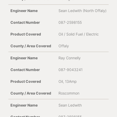
Sean Ledwith (North Offaly)
087-2598155
Oil / Solid Fuel / Electric
Offaly
Ray Connelly
087-9043241
Oil, 13Amp
Roscommon
Sean Ledwith
087-2598155