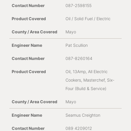
087-2598155
Oil / Solid Fuel / Electric
Mayo
Pat Scullion
087-8260164
Oil, 13Amp, All Electric
Cookers, Masterchef, Six-
Four (Build & Service)
Mayo
Seamus Creighton
089 4209012