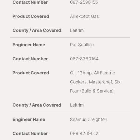
087-2598155
All except Gas
Leitrim
Pat Scullion
087-8260164
Oil, 13Amp, All Electric
Cookers, Masterchef, Six-
Four (Build & Service)
Leitrim
Seamus Creighton
089 4209012