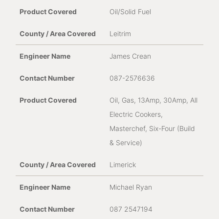
Oil/Solid Fuel
Leitrim
James Crean
087-2576636
Oil, Gas, 13Amp, 30Amp, All
Electric Cookers,
Masterchef, Six-Four (Build
& Service)
Limerick
Michael Ryan
087 2547194