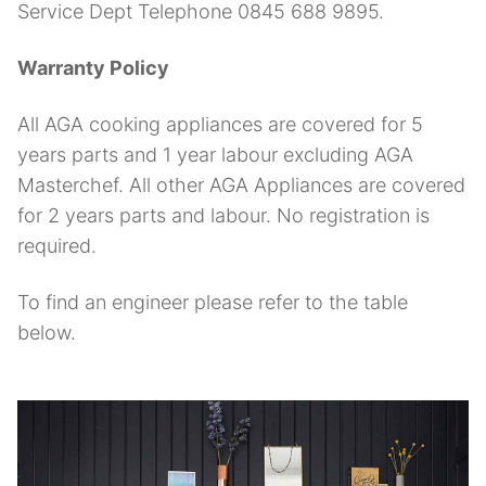
Service Dept Telephone 0845 688 9895.
Warranty Policy
All AGA cooking appliances are covered for 5
years parts and 1 year labour excluding AGA
Masterchef. All other AGA Appliances are covered
for 2 years parts and labour. No registration is
required.
To find an engineer please refer to the table
below.