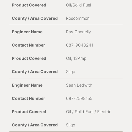
Oil/Solid Fuel
Roscommon
Ray Connelly
087-9043241
Oil, 13Amp
Sligo
Sean Ledwith
087-2598155
Oil / Solid Fuel / Electric
Sligo