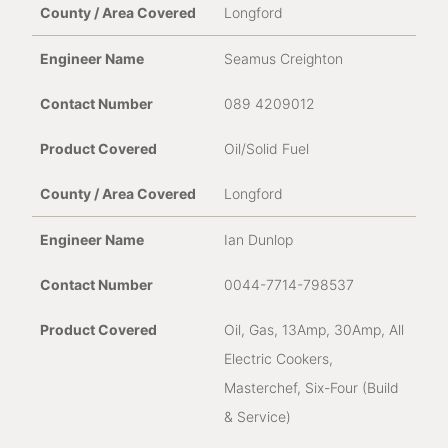
Longford
Seamus Creighton
089 4209012
Oil/Solid Fuel
Longford
Ian Dunlop
0044-7714-798537
Oil, Gas, 13Amp, 30Amp, All
Electric Cookers,
Masterchef, Six-Four (Build
& Service)