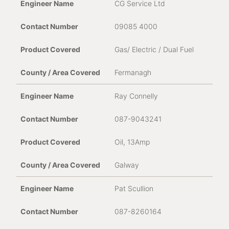
CG Service Ltd
09085 4000
Gas/ Electric / Dual Fuel
Fermanagh
Ray Connelly
087-9043241
Oil, 13Amp
Galway
Pat Scullion
087-8260164