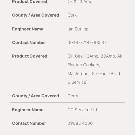
Oil & 13 Amp
Cork
Ian Dunlop
0044-7714-798537
Oil, Gas, 13Amp, 30Amp, All
Electric Cookers,
Masterchef, Six-Four (Build
& Service)
Derry
CG Service Ltd
09085 4000