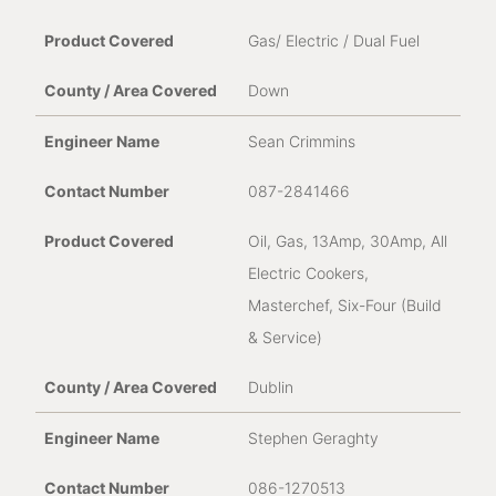
Gas/ Electric / Dual Fuel
Down
Sean Crimmins
087-2841466
Oil, Gas, 13Amp, 30Amp, All
Electric Cookers,
Masterchef, Six-Four (Build
& Service)
Dublin
Stephen Geraghty
086-1270513