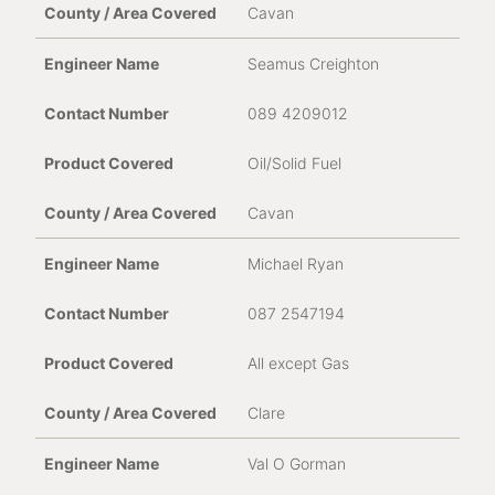
Yes, I give permission to store and process my data
Cavan
Confirmation
*
Seamus Creighton
089 4209012
Oil/Solid Fuel
Cavan
Michael Ryan
* Required fields
087 2547194
All except Gas
For the United Kingdom, please contact UK
Service Dept Telephone 0845 688 9895
Clare
Val O Gorman