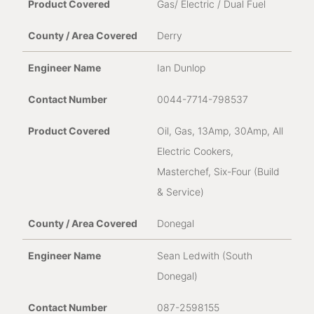
Gas/ Electric / Dual Fuel
Derry
Ian Dunlop
0044-7714-798537
Oil, Gas, 13Amp, 30Amp, All
Electric Cookers,
Masterchef, Six-Four (Build
& Service)
Donegal
Sean Ledwith (South
Donegal)
087-2598155