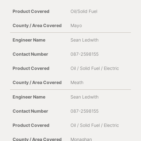
Oil/Solid Fuel
Mayo
Sean Ledwith
087-2598155
Oil / Solid Fuel / Electric
Meath
Sean Ledwith
087-2598155
Oil / Solid Fuel / Electric
Monaghan