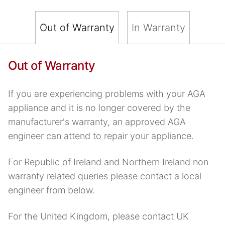
Out of Warranty
In Warranty
Out of Warranty
If you are experiencing problems with your AGA
appliance and it is no longer covered by the
manufacturer's warranty, an approved AGA
engineer can attend to repair your appliance.
For Republic of Ireland and Northern Ireland non
warranty related queries please contact a local
engineer from below.
For the United Kingdom, please contact UK