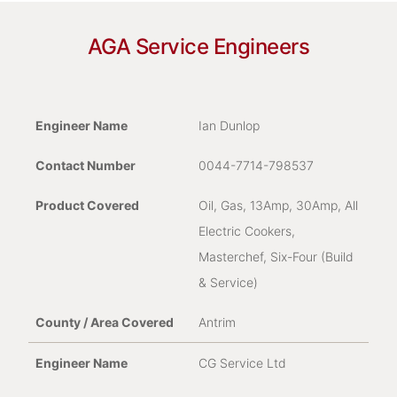
In Warranty
AGA Service Engineers
For Republic of Ireland and Northern Ireland, if
you are experiencing problems with your AGA
appliance and it is still within its manufacturer’s
Ian Dunlop
warranty, please fill out the form below:
0044-7714-798537
Name
*
Oil, Gas, 13Amp, 30Amp, All
Electric Cookers,
Masterchef, Six-Four (Build
& Service)
Email Address
*
Antrim
CG Service Ltd
Contact Telephone Number
*