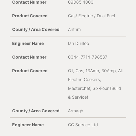
09085 4000
Gas/ Electric / Dual Fuel
Address where appliance is installed
*
Antrim
Ian Dunlop
0044-7714-798537
Oil, Gas, 13Amp, 30Amp, All
Product Serial Number *
Electric Cookers,
Masterchef, Six-Four (Build
& Service)
Armagh
Purchase Date
CG Service Ltd