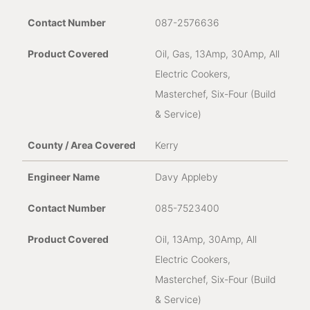
087-2576636
Oil, Gas, 13Amp, 30Amp, All
Electric Cookers,
Masterchef, Six-Four (Build
& Service)
Kerry
Davy Appleby
085-7523400
Oil, 13Amp, 30Amp, All
Electric Cookers,
Masterchef, Six-Four (Build
& Service)