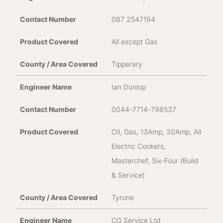
087 2547194
All except Gas
Tipperary
Ian Dunlop
0044-7714-798537
Oil, Gas, 13Amp, 30Amp, All
Electric Cookers,
Masterchef, Six-Four (Build
& Service)
Tyrone
CG Service Ltd