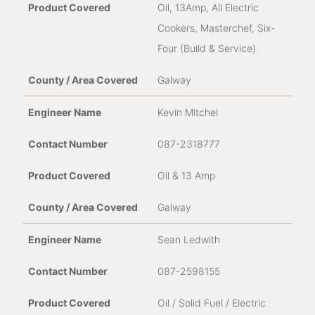
Oil, 13Amp, All Electric
Cookers, Masterchef, Six-
Four (Build & Service)
Galway
Kevin Mitchel
087-2318777
Oil & 13 Amp
Galway
Sean Ledwith
087-2598155
Oil / Solid Fuel / Electric