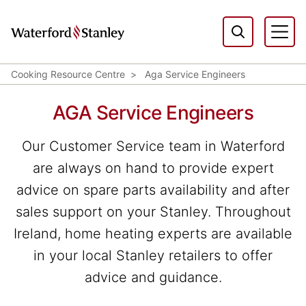
Cooking Resource Centre
Aga Service Engineers
AGA Service Engineers
Our Customer Service team in Waterford
are always on hand to provide expert
advice on spare parts availability and after
sales support on your Stanley. Throughout
Ireland, home heating experts are available
in your local Stanley retailers to offer
advice and guidance.