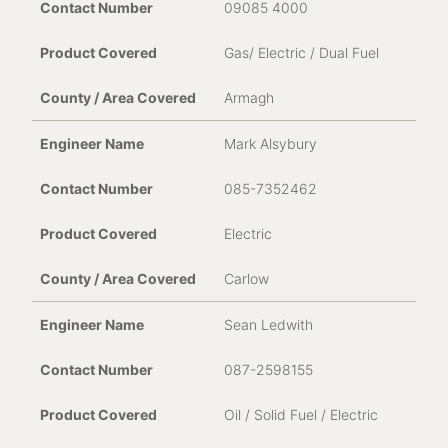
09085 4000
Proof of Purchase
*
Gas/ Electric / Dual Fuel
Armagh
Nature of Fault / Issue
Mark Alsybury
085-7352462
Electric
Carlow
Sean Ledwith
087-2598155
Oil / Solid Fuel / Electric
Consent for storing submitted data
*