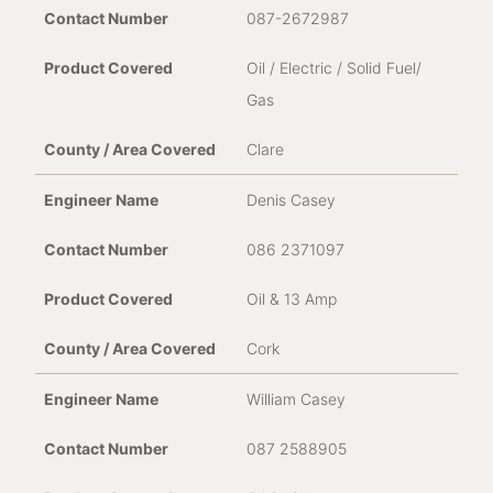
087-2672987
Oil / Electric / Solid Fuel/
Gas
Clare
Denis Casey
086 2371097
Oil & 13 Amp
Cork
William Casey
087 2588905