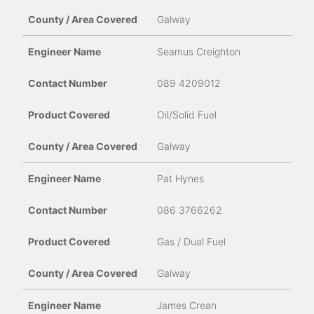
Galway
Seamus Creighton
089 4209012
Oil/Solid Fuel
Galway
Pat Hynes
086 3766262
Gas / Dual Fuel
Galway
James Crean