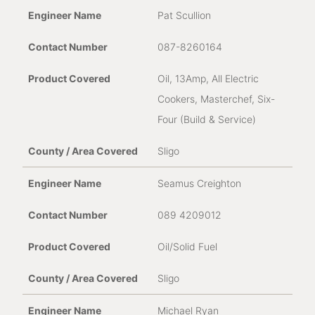
Pat Scullion
087-8260164
Oil, 13Amp, All Electric
Cookers, Masterchef, Six-
Four (Build & Service)
Sligo
Seamus Creighton
089 4209012
Oil/Solid Fuel
Sligo
Michael Ryan