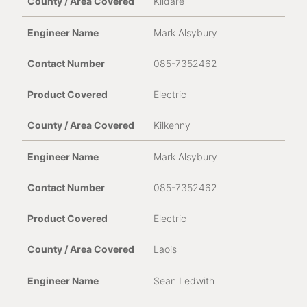
Kildare
Mark Alsybury
085-7352462
Electric
Kilkenny
Mark Alsybury
085-7352462
Electric
Laois
Sean Ledwith