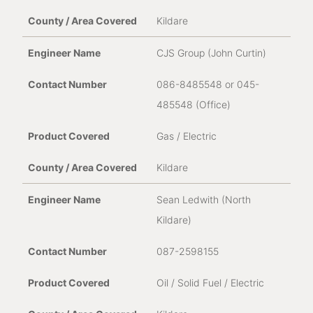
Kildare
CJS Group (John Curtin)
086-8485548 or 045-
485548 (Office)
Gas / Electric
Kildare
Sean Ledwith (North
Kildare)
087-2598155
Oil / Solid Fuel / Electric