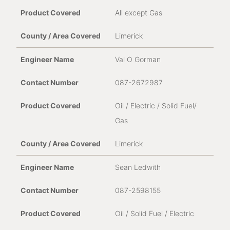
All except Gas
Limerick
Val O Gorman
087-2672987
Oil / Electric / Solid Fuel/
Gas
Limerick
Sean Ledwith
087-2598155
Oil / Solid Fuel / Electric