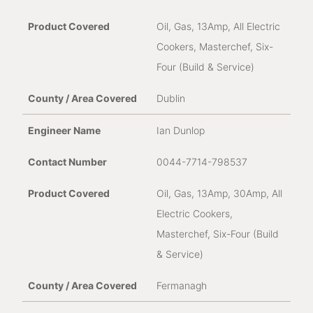
Oil, Gas, 13Amp, All Electric
Cookers, Masterchef, Six-
Four (Build & Service)
Dublin
Ian Dunlop
0044-7714-798537
Oil, Gas, 13Amp, 30Amp, All
Electric Cookers,
Masterchef, Six-Four (Build
& Service)
Fermanagh