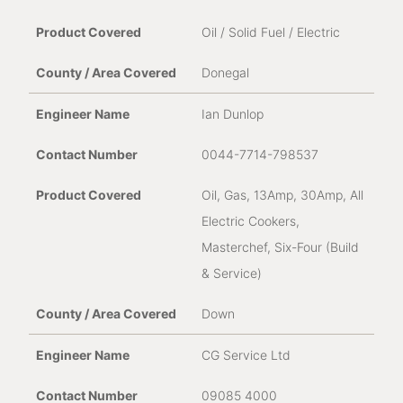
Oil / Solid Fuel / Electric
Donegal
Ian Dunlop
0044-7714-798537
Oil, Gas, 13Amp, 30Amp, All
Electric Cookers,
Masterchef, Six-Four (Build
& Service)
Down
CG Service Ltd
09085 4000