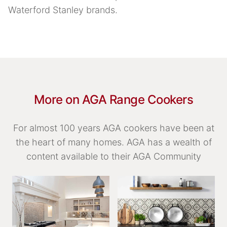
Waterford Stanley brands.
More on AGA Range Cookers
For almost 100 years AGA cookers have been at
the heart of many homes. AGA has a wealth of
content available to their AGA Community