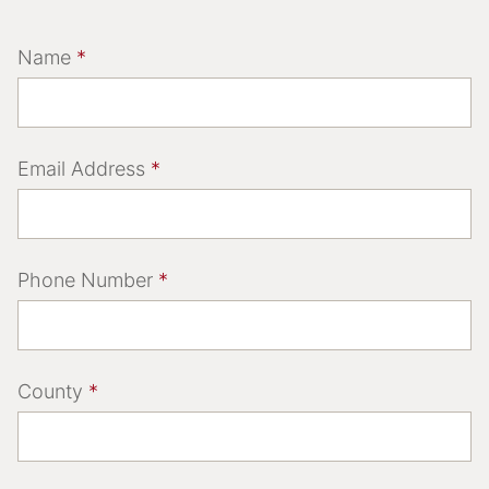
Name
*
Email Address
*
Phone Number
*
County
*