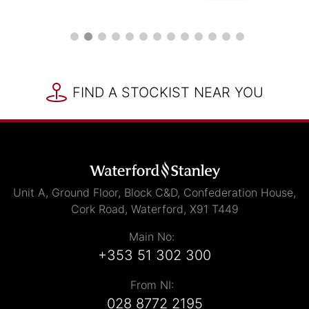
FIND A STOCKIST NEAR YOU
Unit A, Ground Floor, Block C&D, Confederation House,
Cork Road, Waterford, X91 T449
Main No:
+353 51 302 300
From NI:
028 8772 2195