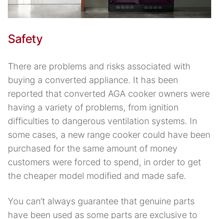
Safety
There are problems and risks associated with
buying a converted appliance. It has been
reported that converted AGA cooker owners were
having a variety of problems, from ignition
difficulties to dangerous ventilation systems. In
some cases, a new range cooker could have been
purchased for the same amount of money
customers were forced to spend, in order to get
the cheaper model modified and made safe.
You can’t always guarantee that genuine parts
have been used as some parts are exclusive to