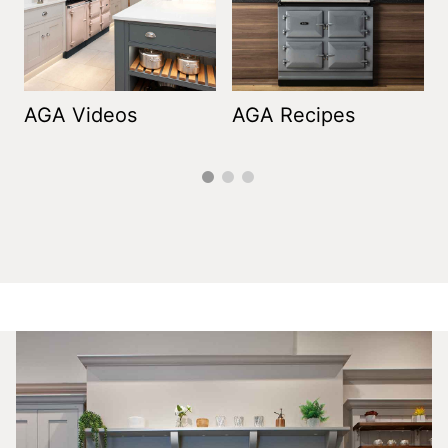
AGA Videos
AGA Recipes