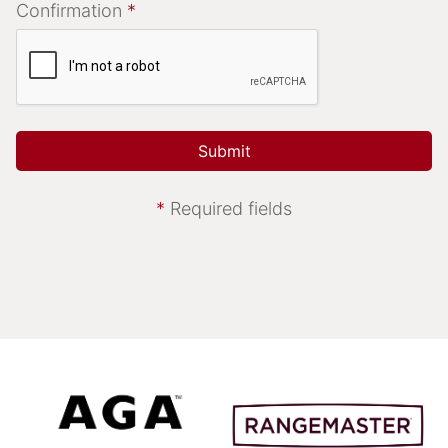
Confirmation
*
*
Required fields