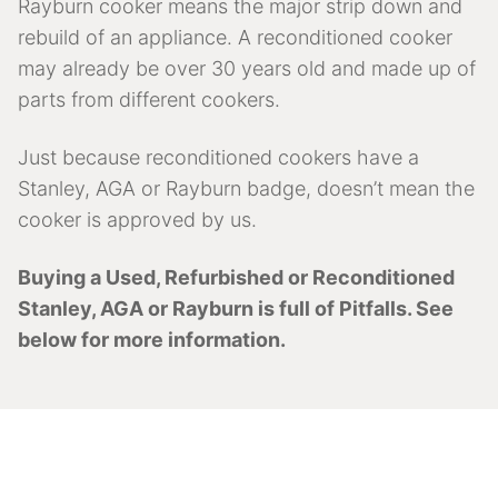
Rayburn cooker means the major strip down and
rebuild of an appliance. A reconditioned cooker
may already be over 30 years old and made up of
parts from different cookers.
Just because reconditioned cookers have a
Stanley, AGA or Rayburn badge, doesn’t mean the
cooker is approved by us.
Buying a Used, Refurbished or Reconditioned
Stanley, AGA or Rayburn is full of Pitfalls. See
below for more information.