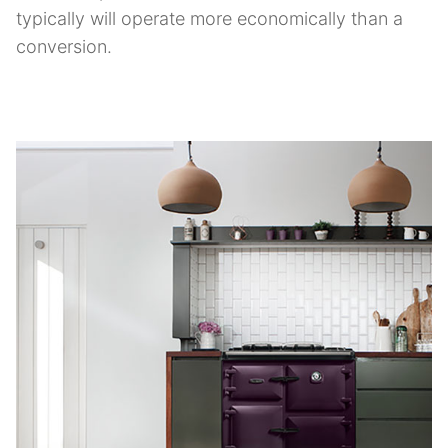
typically will operate more economically than a
conversion.