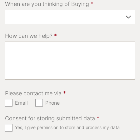
When are you thinking of Buying
*
How can we help?
*
Please contact me via
*
Email
Phone
Consent for storing submitted data
*
Yes, I give permission to store and process my data