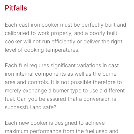
Pitfalls
Each cast iron cooker must be perfectly built and
calibrated to work properly, and a poorly built
cooker will not run efficiently or deliver the right
level of cooking temperatures.
Each fuel requires significant variations in cast
iron internal components as well as the burner
area and controls. It is not possible therefore to
merely exchange a burner type to use a different
fuel. Can you be assured that a conversion is
successful and safe?
Each new cooker is designed to achieve
maximum performance from the fuel used and