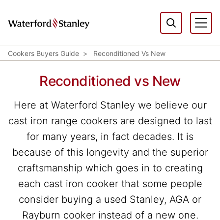
Cookers Buyers Guide
Reconditioned Vs New
Reconditioned vs New
Here at Waterford Stanley we believe our
cast iron range cookers are designed to last
for many years, in fact decades. It is
because of this longevity and the superior
craftsmanship which goes in to creating
each cast iron cooker that some people
consider buying a used Stanley, AGA or
Rayburn cooker instead of a new one.