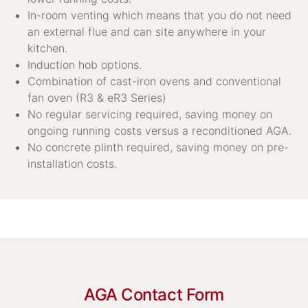
In-room venting which means that you do not need
an external flue and can site anywhere in your
kitchen.
Induction hob options.
Combination of cast-iron ovens and conventional
fan oven (R3 & eR3 Series)
No regular servicing required, saving money on
ongoing running costs versus a reconditioned AGA.
No concrete plinth required, saving money on pre-
installation costs.
AGA Contact Form