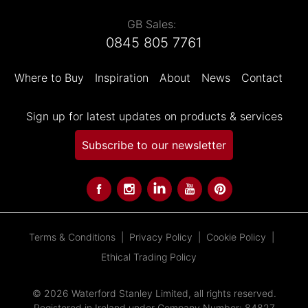
GB Sales:
0845 805 7761
Where to Buy
Inspiration
About
News
Contact
Sign up for latest updates on products & services
Subscribe to our newsletter
Terms & Conditions
Privacy Policy
Cookie Policy
Ethical Trading Policy
© 2026 Waterford Stanley Limited, all rights reserved.
Registered in Ireland under Company Number: 84827