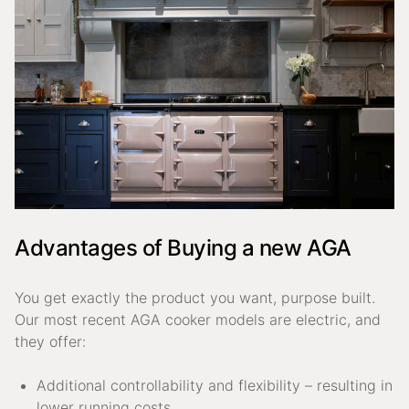
Advantages of Buying a new AGA
You get exactly the product you want, purpose built.
Our most recent AGA cooker models are electric, and
they offer:
Additional controllability and flexibility – resulting in
lower running costs.