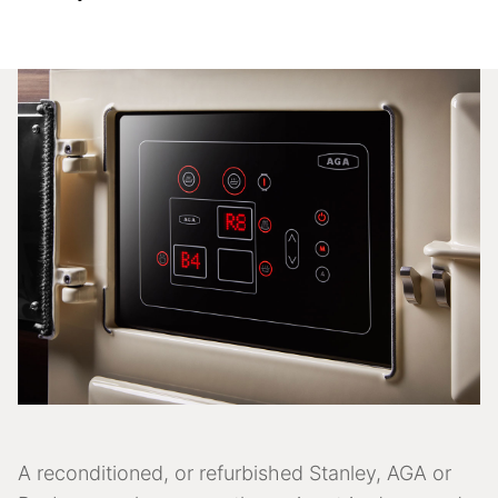
A reconditioned, or refurbished Stanley, AGA or