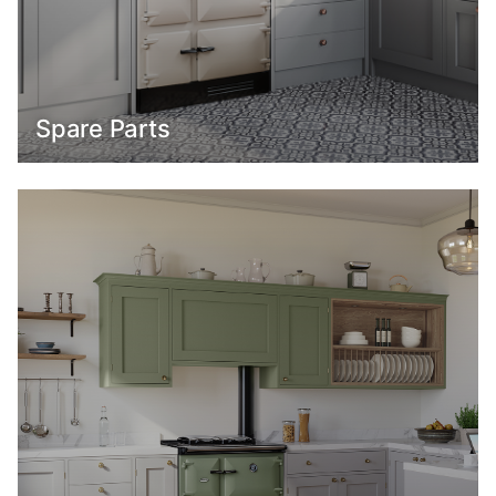
Spare Parts