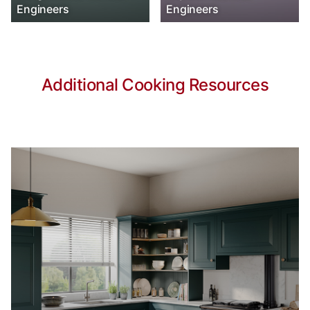
Engineers
Engineers
Additional Cooking Resources