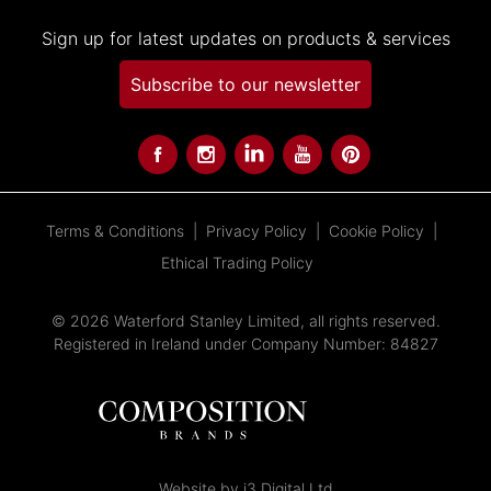
Sign up for latest updates on products & services
Subscribe to our newsletter
Terms & Conditions
Privacy Policy
Cookie Policy
Ethical Trading Policy
© 2026 Waterford Stanley Limited, all rights reserved.
Registered in Ireland under Company Number: 84827
Website by i3 Digital Ltd