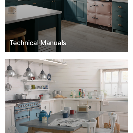
Technical Manuals