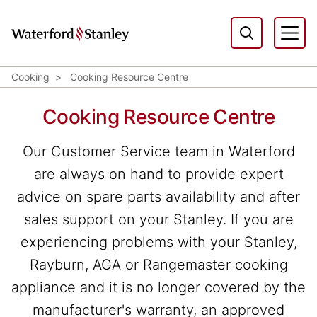
Cooking
Cooking Resource Centre
Cooking Resource Centre
Our Customer Service team in Waterford
are always on hand to provide expert
advice on spare parts availability and after
sales support on your Stanley. If you are
experiencing problems with your Stanley,
Rayburn, AGA or Rangemaster cooking
appliance and it is no longer covered by the
manufacturer's warranty, an approved