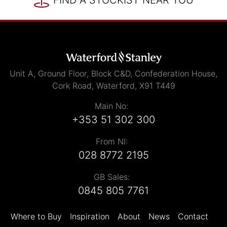
FIND A STOCKIST NEAR YOU
Unit A, Ground Floor, Block C&D, Confederation House,
Cork Road, Waterford, X91 T449
Main No:
+353 51 302 300
From NI:
028 8772 2195
GB Sales:
0845 805 7761
Where to Buy
Inspiration
About
News
Contact