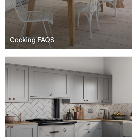
Cooking FAQS