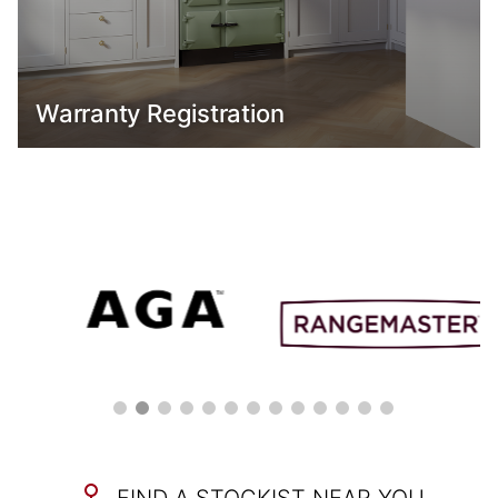
Warranty Registration