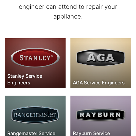
engineer can attend to repair your
appliance.
Stanley Service
Engineers
AGA Service Engineers
Rangemaster Service
Rayburn Service