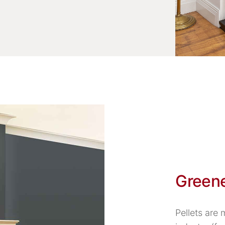
Green
Pellets are