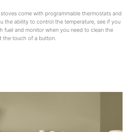
t stoves come with programmable thermostats and
u the ability to control the temperature, see if you
 fuel and monitor when you need to clean the
at the touch of a button.