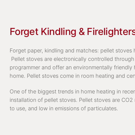
Forget Kindling & Firelighter
Forget paper, kindling and matches: pellet stoves h
Pellet stoves are electronically controlled through 
programmer and offer an environmentally friendly 
home. Pellet stoves come in room heating and cen
One of the biggest trends in home heating in rece
installation of pellet stoves. Pellet stoves are CO2
to use, and low in emissions of particulates.