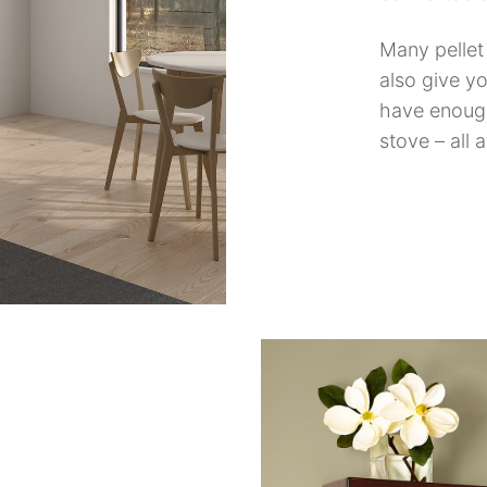
Many pelle
also give yo
have enough
stove – all 