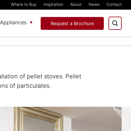
Where to Buy
Inspiration
About
News
Contact
Appliances
Request a Brochure
ation of pellet stoves. Pellet
ns of particulates.