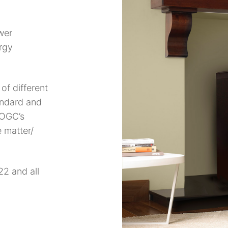
wer
rgy
of different
andard and
 OGC’s
 matter/
2 and all