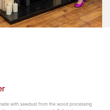
er
 made with sawdust from the wood processing