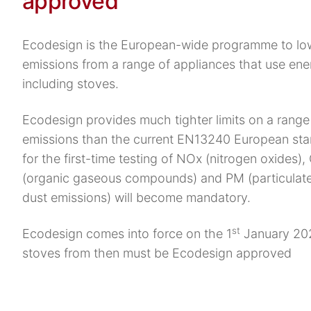
approved
Ecodesign is the European-wide programme to lo
emissions from a range of appliances that use ene
including stoves.
Ecodesign provides much tighter limits on a range 
emissions than the current EN13240 European st
for the first-time testing of NOx (nitrogen oxides),
(organic gaseous compounds) and PM (particulate
dust emissions) will become mandatory.
st
Ecodesign comes into force on the 1
January 202
stoves from then must be Ecodesign approved