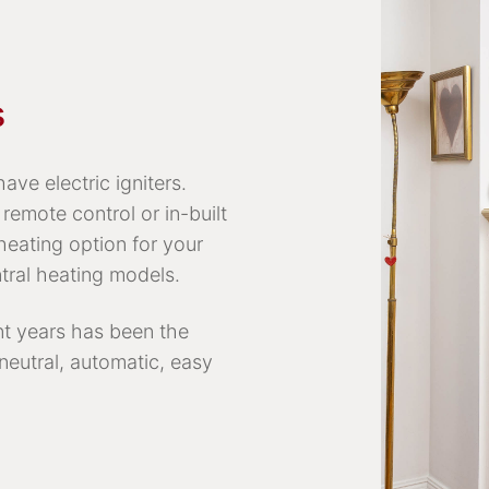
s
ave electric igniters.
remote control or in-built
heating option for your
tral heating models.
nt years has been the
 neutral, automatic, easy