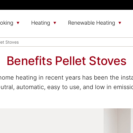
oking
Heating
Renewable Heating
let Stoves
Benefits Pellet Stoves
home heating in recent years has been the install
tral, automatic, easy to use, and low in emissio