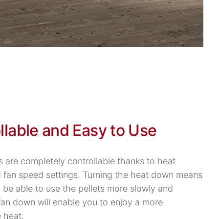
llable and Easy to Use
s are completely controllable thanks to heat
d fan speed settings. Turning the heat down means
l be able to use the pellets more slowly and
 fan down will enable you to enjoy a more
 heat.