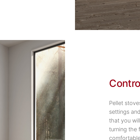
Contro
Pellet stove
settings an
that you wil
turning the
comfortable