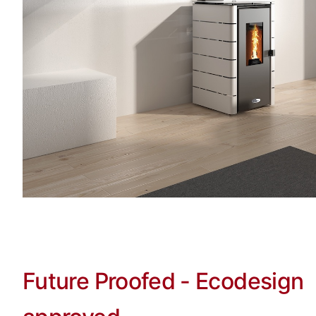
Future Proofed - Ecodesign