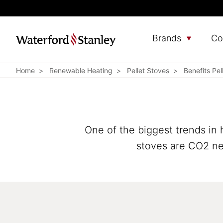
Brands
Co
Home
Renewable Heating
Pellet Stoves
Benefits Pel
One of the biggest trends in 
stoves are CO2 neu