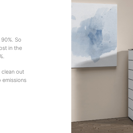
d 90%. So
ost in the
%.
 clean out
o emissions