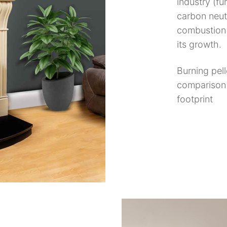
industry (fur
carbon neut
combustion 
its growth.
Burning pel
comparison 
footprint