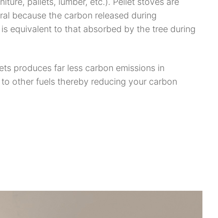
niture, pallets, lumber, etc.). Pellet stoves are
ral because the carbon released during
is equivalent to that absorbed by the tree during
lets produces far less carbon emissions in
to other fuels thereby reducing your carbon