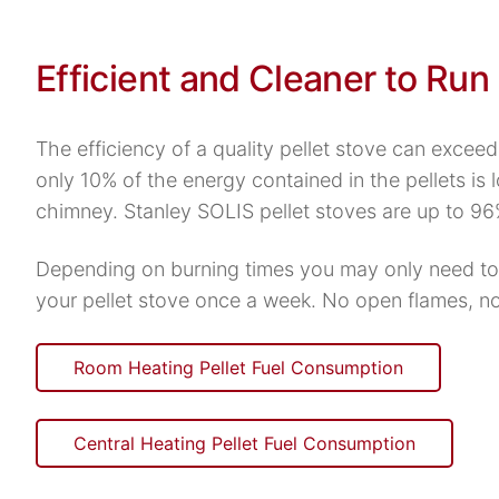
Efficient and Cleaner to Run
The efficiency of a quality pellet stove can excee
only 10% of the energy contained in the pellets is l
chimney. Stanley SOLIS pellet stoves are up to 96
Depending on burning times you may only need to
your pellet stove once a week. No open flames, n
Room Heating Pellet Fuel Consumption
Central Heating Pellet Fuel Consumption