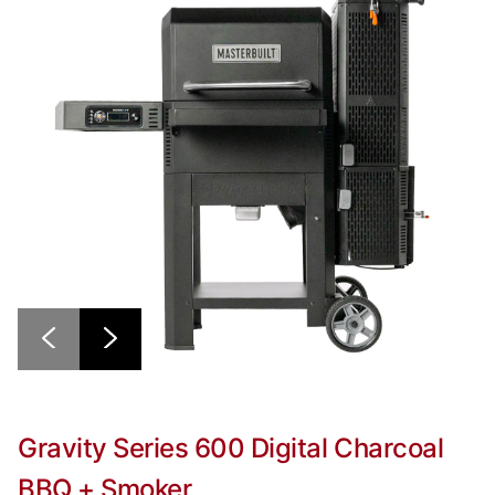
Gravity Series 600 Digital Charcoal
BBQ + Smoker