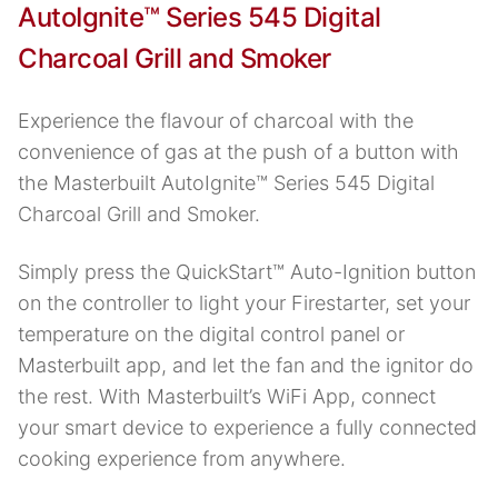
AutoIgnite™ Series 545 Digital
Charcoal Grill and Smoker
Experience the flavour of charcoal with the
convenience of gas at the push of a button with
the Masterbuilt AutoIgnite™ Series 545 Digital
Charcoal Grill and Smoker.
Simply press the QuickStart™ Auto-Ignition button
on the controller to light your Firestarter, set your
temperature on the digital control panel or
Masterbuilt app, and let the fan and the ignitor do
the rest. With Masterbuilt’s WiFi App, connect
your smart device to experience a fully connected
cooking experience from anywhere.