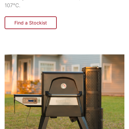
107°C.
Find a Stockist