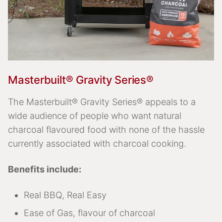
Masterbuilt® Gravity Series®
The Masterbuilt® Gravity Series® appeals to a
wide audience of people who want natural
charcoal flavoured food with none of the hassle
currently associated with charcoal cooking.
Benefits include:
Real BBQ, Real Easy
Ease of Gas, flavour of charcoal