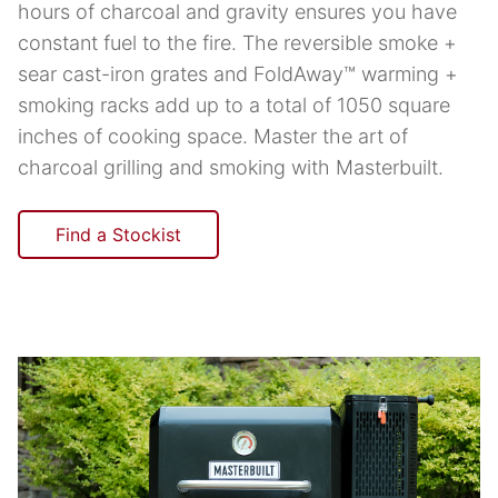
hours of charcoal and gravity ensures you have
constant fuel to the fire. The reversible smoke +
sear cast-iron grates and FoldAway™ warming +
smoking racks add up to a total of 1050 square
inches of cooking space. Master the art of
charcoal grilling and smoking with Masterbuilt.
Find a Stockist