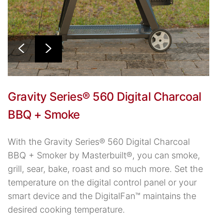
Gravity Series® 560 Digital Charcoal
BBQ + Smoke
With the Gravity Series® 560 Digital Charcoal
BBQ + Smoker by Masterbuilt®, you can smoke,
grill, sear, bake, roast and so much more. Set the
temperature on the digital control panel or your
smart device and the DigitalFan™ maintains the
desired cooking temperature.