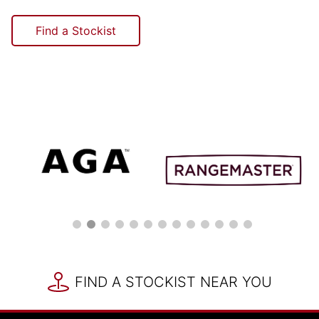
Find a Stockist
FIND A STOCKIST NEAR YOU