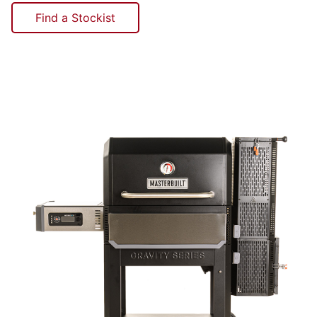
Find a Stockist