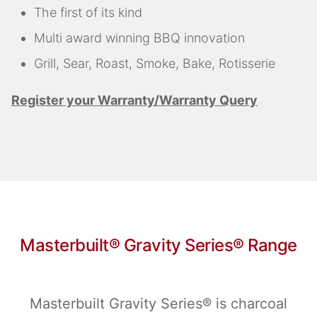
The first of its kind
Multi award winning BBQ innovation
Grill, Sear, Roast, Smoke, Bake, Rotisserie
Register your Warranty/Warranty Query
Masterbuilt® Gravity Series® Range
Masterbuilt Gravity Series® is charcoal