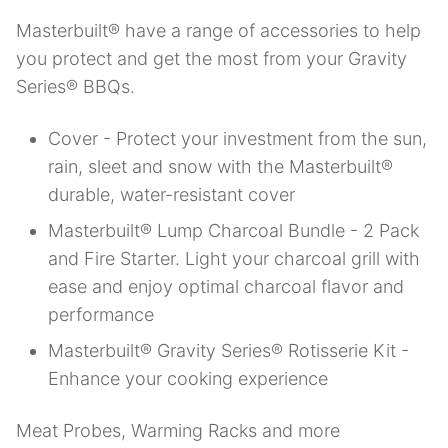
Masterbuilt® have a range of accessories to help
you protect and get the most from your Gravity
Series® BBQs.
Cover - Protect your investment from the sun,
rain, sleet and snow with the Masterbuilt®
durable, water-resistant cover
Masterbuilt® Lump Charcoal Bundle - 2 Pack
and Fire Starter. Light your charcoal grill with
ease and enjoy optimal charcoal flavor and
performance
Masterbuilt® Gravity Series® Rotisserie Kit -
Enhance your cooking experience
Meat Probes, Warming Racks and more