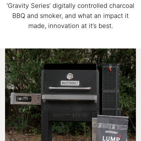
‘Gravity Series’ digitally controlled charcoal
BBQ and smoker, and what an impact it
made, innovation at it’s best.