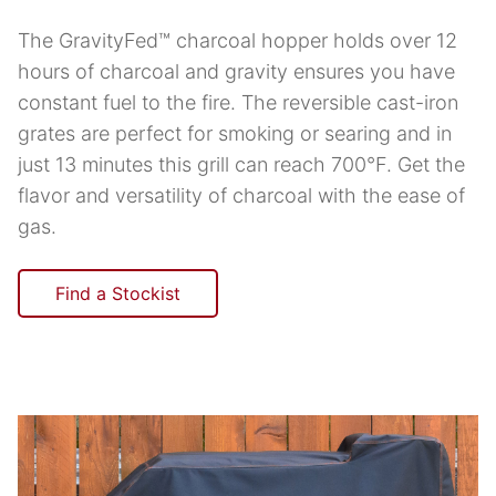
The GravityFed™ charcoal hopper holds over 12
hours of charcoal and gravity ensures you have
constant fuel to the fire. The reversible cast-iron
grates are perfect for smoking or searing and in
just 13 minutes this grill can reach 700°F. Get the
flavor and versatility of charcoal with the ease of
gas.
Find a Stockist