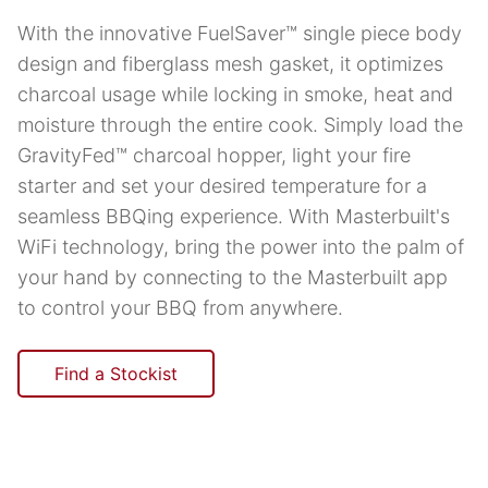
With the innovative FuelSaver™ single piece body
design and fiberglass mesh gasket, it optimizes
charcoal usage while locking in smoke, heat and
moisture through the entire cook. Simply load the
GravityFed™ charcoal hopper, light your fire
starter and set your desired temperature for a
seamless BBQing experience. With Masterbuilt's
WiFi technology, bring the power into the palm of
your hand by connecting to the Masterbuilt app
to control your BBQ from anywhere.
Find a Stockist