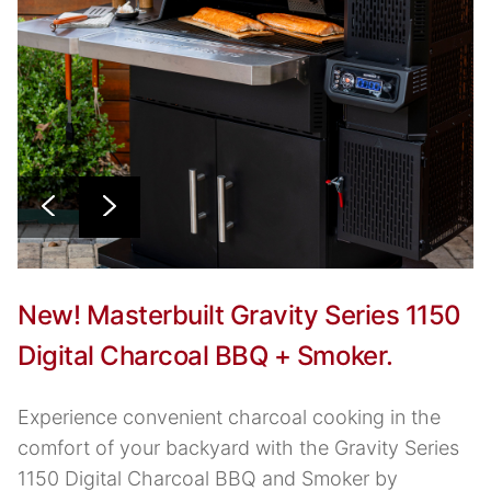
New! Masterbuilt Gravity Series 1150
Digital Charcoal BBQ + Smoker.
Experience convenient charcoal cooking in the
comfort of your backyard with the Gravity Series
1150 Digital Charcoal BBQ and Smoker by