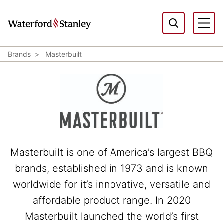
Brands
Masterbuilt
Masterbuilt is one of America’s largest BBQ
brands, established in 1973 and is known
worldwide for it’s innovative, versatile and
affordable product range. In 2020
Masterbuilt launched the world’s first