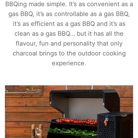
BBQing made simple. It’s as convenient as a
gas BBQ, it’s as controllable as a gas BBQ,
it’s as efficient as a gas BBQ and it’s as
clean as a gas BBQ… but it has all the
flavour, fun and personality that only
charcoal brings to the outdoor cooking
experience.