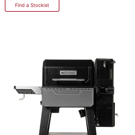
Find a Stockist