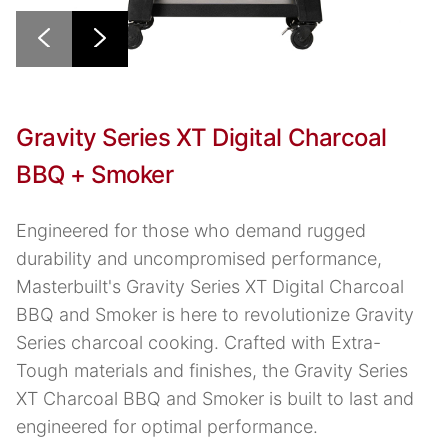
Gravity Series XT Digital Charcoal
BBQ + Smoker
Engineered for those who demand rugged
durability and uncompromised performance,
Masterbuilt's Gravity Series XT Digital Charcoal
BBQ and Smoker is here to revolutionize Gravity
Series charcoal cooking. Crafted with Extra-
Tough materials and finishes, the Gravity Series
XT Charcoal BBQ and Smoker is built to last and
engineered for optimal performance.