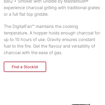
BBQ + Smoker with Griddle by Masterbuilt®
experience charcoal grilling with traditional grates
or a full flat top griddle.
The DigitalFan™ maintains the cooking
temperature. A hopper holds enough charcoal for
up to 10 hours of use. Gravity ensures constant
fuel to the fire. Get the flavour and versatility of
charcoal with the ease of gas.
Find a Stockist