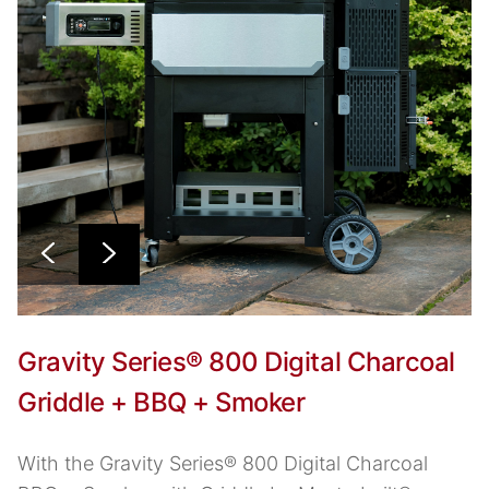
Gravity Series® 800 Digital Charcoal
Griddle + BBQ + Smoker
With the Gravity Series® 800 Digital Charcoal