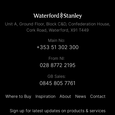
Unit A, Ground Floor, Block C&D, Confederation House,
Cork Road, Waterford, X91 T449
Main No:
+353 51 302 300
From NI:
028 8772 2195
GB Sales:
0845 805 7761
Where to Buy
Inspiration
About
News
Contact
Sign up for latest updates on products & services