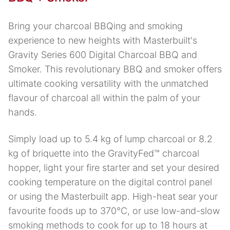
Bring your charcoal BBQing and smoking
experience to new heights with Masterbuilt's
Gravity Series 600 Digital Charcoal BBQ and
Smoker. This revolutionary BBQ and smoker offers
ultimate cooking versatility with the unmatched
flavour of charcoal all within the palm of your
hands.
Simply load up to 5.4 kg of lump charcoal or 8.2
kg of briquette into the GravityFed™ charcoal
hopper, light your fire starter and set your desired
cooking temperature on the digital control panel
or using the Masterbuilt app. High-heat sear your
favourite foods up to 370°C, or use low-and-slow
smoking methods to cook for up to 18 hours at