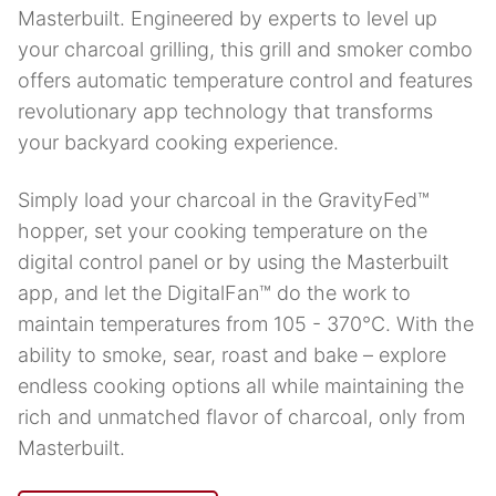
Masterbuilt. Engineered by experts to level up
your charcoal grilling, this grill and smoker combo
offers automatic temperature control and features
revolutionary app technology that transforms
your backyard cooking experience.
Simply load your charcoal in the GravityFed™
hopper, set your cooking temperature on the
digital control panel or by using the Masterbuilt
app, and let the DigitalFan™ do the work to
maintain temperatures from 105 - 370°C. With the
ability to smoke, sear, roast and bake – explore
endless cooking options all while maintaining the
rich and unmatched flavor of charcoal, only from
Masterbuilt.