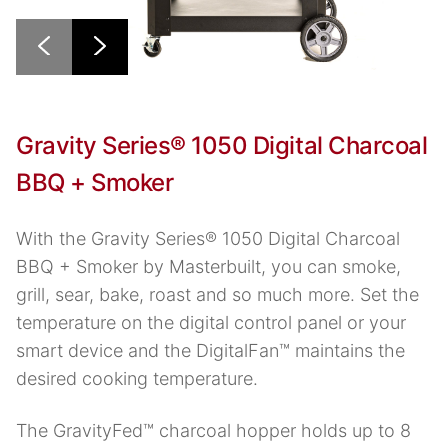
Gravity Series® 1050 Digital Charcoal
BBQ + Smoker
With the Gravity Series® 1050 Digital Charcoal
BBQ + Smoker by Masterbuilt, you can smoke,
grill, sear, bake, roast and so much more. Set the
temperature on the digital control panel or your
smart device and the DigitalFan™ maintains the
desired cooking temperature.
The GravityFed™ charcoal hopper holds up to 8