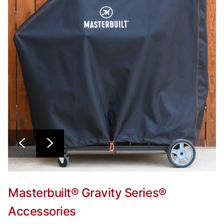
Masterbuilt® Gravity Series®
Accessories