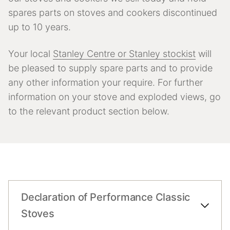
spares parts on stoves and cookers discontinued
up to 10 years.
Your local
Stanley Centre or Stanley stockist
will
be pleased to supply spare parts and to provide
any other information your require. For further
information on your stove and exploded views, go
to the relevant product section below.
Declaration of Performance Classic
Stoves