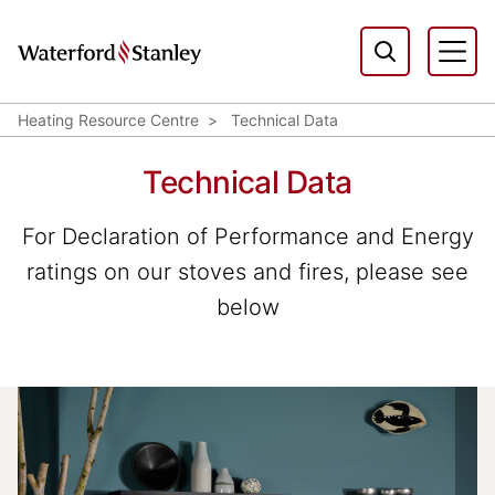
Heating Resource Centre
Technical Data
Technical Data
For Declaration of Performance and Energy
ratings on our stoves and fires, please see
below