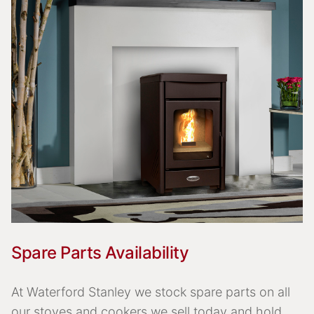
Spare Parts Availability
At Waterford Stanley we stock spare parts on all
our stoves and cookers we sell today and hold