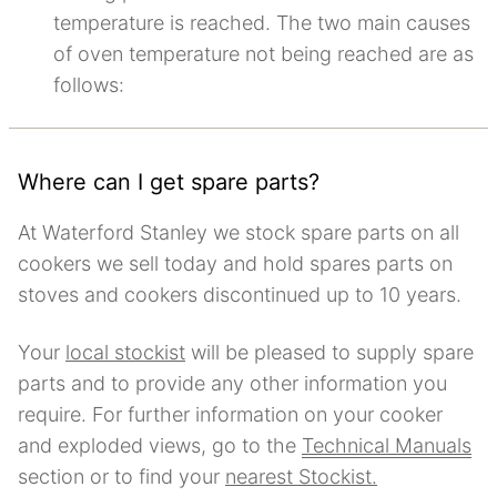
temperature is reached. The two main causes
of oven temperature not being reached are as
follows:
Where can I get spare parts?
At Waterford Stanley we stock spare parts on all
cookers we sell today and hold spares parts on
stoves and cookers discontinued up to 10 years.
Your
local stockist
will be pleased to supply spare
parts and to provide any other information you
require. For further information on your cooker
and exploded views, go to the
Technical Manuals
section or to find your
nearest Stockist.