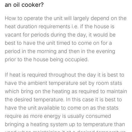
an oil cooker?
How to operate the unit will largely depend on the
heat duration requirements i.e. if the house is
vacant for periods during the day, it would be
best to have the unit timed to come on for a
period in the morning and then in the evening
prior to the house being occupied.
If heat is required throughout the day it is best to
have the ambient temperature set by room stats
which bring on the heating as required to maintain
the desired temperature. In this case it is best to
have the unit available to come on as the stats
require as more energy is usually consumed
bringing a heating system up to temperature than