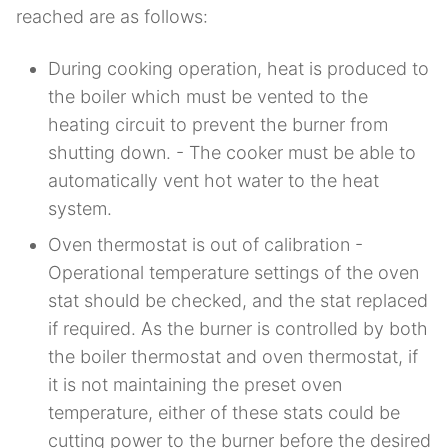
reached are as follows:
During cooking operation, heat is produced to
the boiler which must be vented to the
heating circuit to prevent the burner from
shutting down. - The cooker must be able to
automatically vent hot water to the heat
system.
Oven thermostat is out of calibration -
Operational temperature settings of the oven
stat should be checked, and the stat replaced
if required. As the burner is controlled by both
the boiler thermostat and oven thermostat, if
it is not maintaining the preset oven
temperature, either of these stats could be
cutting power to the burner before the desired