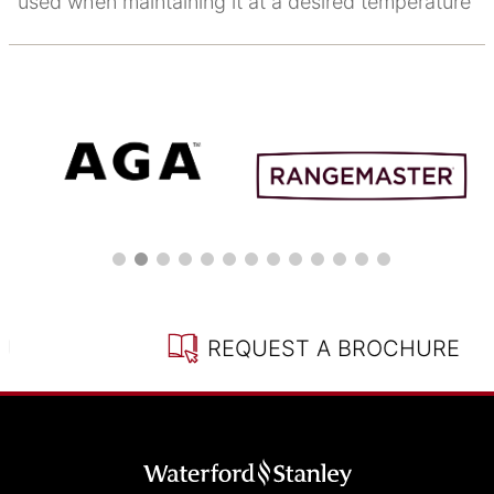
used when maintaining it at a desired temperature
REQUEST A BROCHURE