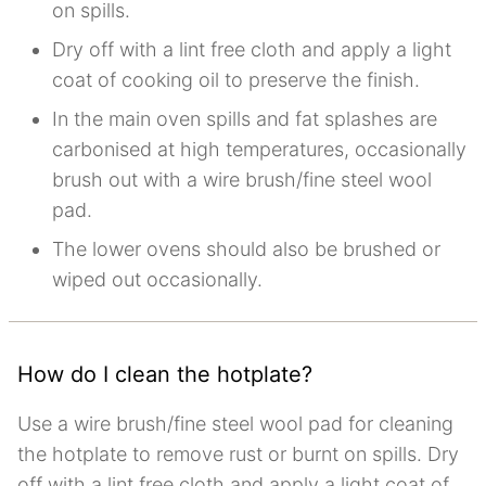
on spills.
Dry off with a lint free cloth and apply a light
coat of cooking oil to preserve the finish.
In the main oven spills and fat splashes are
carbonised at high temperatures, occasionally
brush out with a wire brush/fine steel wool
pad.
The lower ovens should also be brushed or
wiped out occasionally.
How do I clean the hotplate?
Use a wire brush/fine steel wool pad for cleaning
the hotplate to remove rust or burnt on spills. Dry
off with a lint free cloth and apply a light coat of