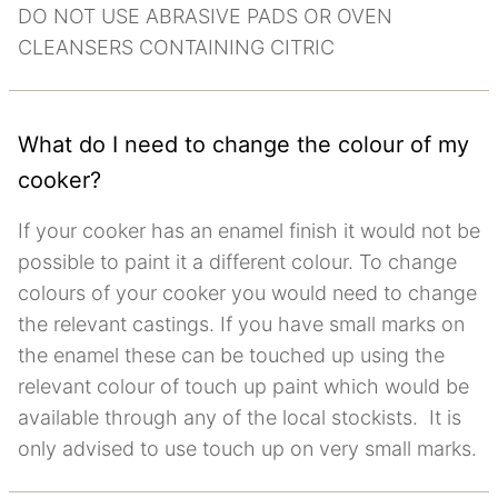
DO NOT USE ABRASIVE PADS OR OVEN
CLEANSERS CONTAINING CITRIC
What do I need to change the colour of my
cooker?
If your cooker has an enamel finish it would not be
possible to paint it a different colour. To change
colours of your cooker you would need to change
the relevant castings. If you have small marks on
the enamel these can be touched up using the
relevant colour of touch up paint which would be
available through any of the local stockists. It is
only advised to use touch up on very small marks.