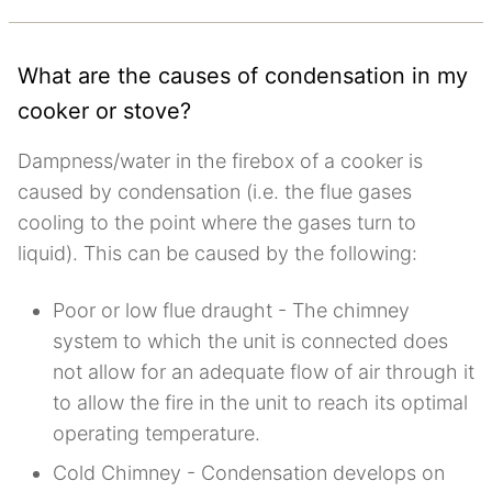
What are the causes of condensation in my
cooker or stove?
Dampness/water in the firebox of a cooker is
caused by condensation (i.e. the flue gases
cooling to the point where the gases turn to
liquid). This can be caused by the following:
Poor or low flue draught - The chimney
system to which the unit is connected does
not allow for an adequate flow of air through it
to allow the fire in the unit to reach its optimal
operating temperature.
Cold Chimney - Condensation develops on