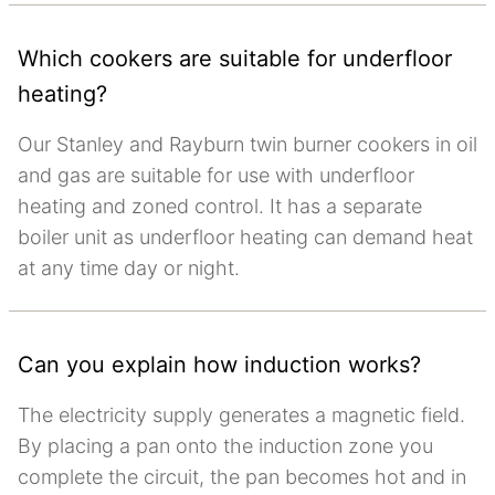
Which cookers are suitable for underfloor
heating?
Our Stanley and Rayburn twin burner cookers in oil
and gas are suitable for use with underfloor
heating and zoned control. It has a separate
boiler unit as underfloor heating can demand heat
at any time day or night.
Can you explain how induction works?
The electricity supply generates a magnetic field.
By placing a pan onto the induction zone you
complete the circuit, the pan becomes hot and in