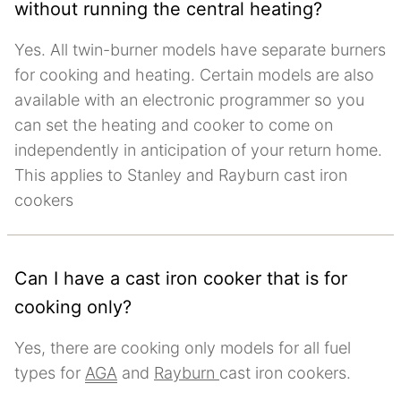
without running the central heating?
Yes. All twin-burner models have separate burners
for cooking and heating. Certain models are also
available with an electronic programmer so you
can set the heating and cooker to come on
independently in anticipation of your return home.
This applies to Stanley and Rayburn cast iron
cookers
Can I have a cast iron cooker that is for
cooking only?
Yes, there are cooking only models for all fuel
types for
AGA
and
Rayburn
cast iron cookers.