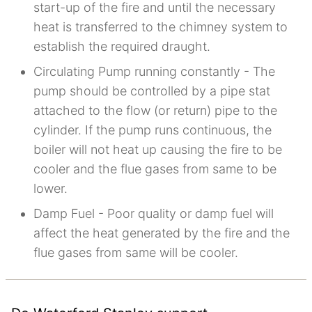
start-up of the fire and until the necessary
heat is transferred to the chimney system to
establish the required draught.
Circulating Pump running constantly - The
pump should be controlled by a pipe stat
attached to the flow (or return) pipe to the
cylinder. If the pump runs continuous, the
boiler will not heat up causing the fire to be
cooler and the flue gases from same to be
lower.
Damp Fuel - Poor quality or damp fuel will
affect the heat generated by the fire and the
flue gases from same will be cooler.