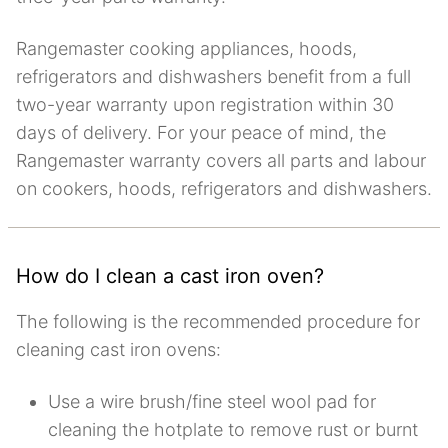
Rangemaster cooking appliances, hoods,
refrigerators and dishwashers benefit from a full
two-year warranty upon registration within 30
days of delivery. For your peace of mind, the
Rangemaster warranty covers all parts and labour
on cookers, hoods, refrigerators and dishwashers.
How do I clean a cast iron oven?
The following is the recommended procedure for
cleaning cast iron ovens:
Use a wire brush/fine steel wool pad for
cleaning the hotplate to remove rust or burnt