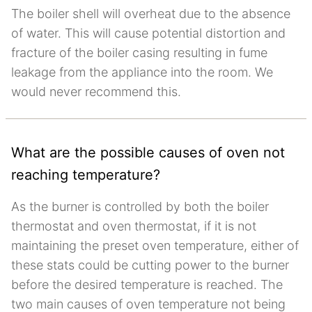
The boiler shell will overheat due to the absence
of water. This will cause potential distortion and
fracture of the boiler casing resulting in fume
leakage from the appliance into the room. We
would never recommend this.
What are the possible causes of oven not
reaching temperature?
As the burner is controlled by both the boiler
thermostat and oven thermostat, if it is not
maintaining the preset oven temperature, either of
these stats could be cutting power to the burner
before the desired temperature is reached. The
two main causes of oven temperature not being