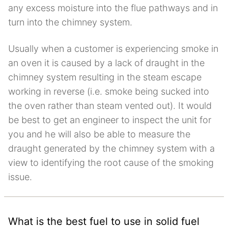
any excess moisture into the flue pathways and in
turn into the chimney system.
Usually when a customer is experiencing smoke in
an oven it is caused by a lack of draught in the
chimney system resulting in the steam escape
working in reverse (i.e. smoke being sucked into
the oven rather than steam vented out). It would
be best to get an engineer to inspect the unit for
you and he will also be able to measure the
draught generated by the chimney system with a
view to identifying the root cause of the smoking
issue.
What is the best fuel to use in solid fuel