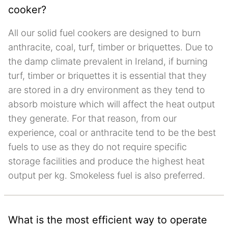
cooker?
All our solid fuel cookers are designed to burn
anthracite, coal, turf, timber or briquettes. Due to
the damp climate prevalent in Ireland, if burning
turf, timber or briquettes it is essential that they
are stored in a dry environment as they tend to
absorb moisture which will affect the heat output
they generate. For that reason, from our
experience, coal or anthracite tend to be the best
fuels to use as they do not require specific
storage facilities and produce the highest heat
output per kg. Smokeless fuel is also preferred.
What is the most efficient way to operate