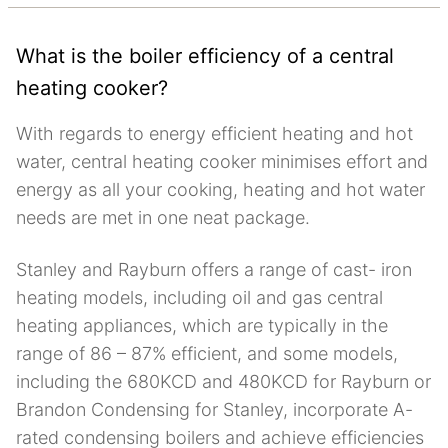
What is the boiler efficiency of a central
heating cooker?
With regards to energy efficient heating and hot
water, central heating cooker minimises effort and
energy as all your cooking, heating and hot water
needs are met in one neat package.
Stanley and Rayburn offers a range of cast- iron
heating models, including oil and gas central
heating appliances, which are typically in the
range of 86 – 87% efficient, and some models,
including the 680KCD and 480KCD for Rayburn or
Brandon Condensing for Stanley, incorporate A-
rated condensing boilers and achieve efficiencies