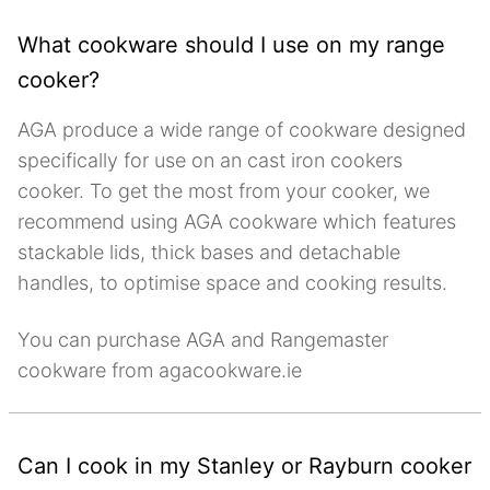
What cookware should I use on my range
cooker?
AGA produce a wide range of cookware designed
specifically for use on an cast iron cookers
cooker. To get the most from your cooker, we
recommend using AGA cookware which features
stackable lids, thick bases and detachable
handles, to optimise space and cooking results.
You can purchase AGA and Rangemaster
cookware from agacookware.ie
Can I cook in my Stanley or Rayburn cooker