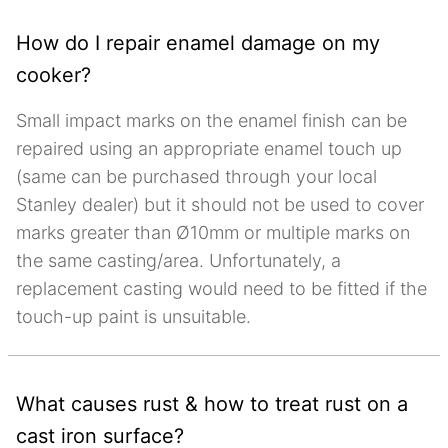
How do I repair enamel damage on my
cooker?
Small impact marks on the enamel finish can be
repaired using an appropriate enamel touch up
(same can be purchased through your local
Stanley dealer) but it should not be used to cover
marks greater than Ø10mm or multiple marks on
the same casting/area. Unfortunately, a
replacement casting would need to be fitted if the
touch-up paint is unsuitable.
What causes rust & how to treat rust on a
cast iron surface?