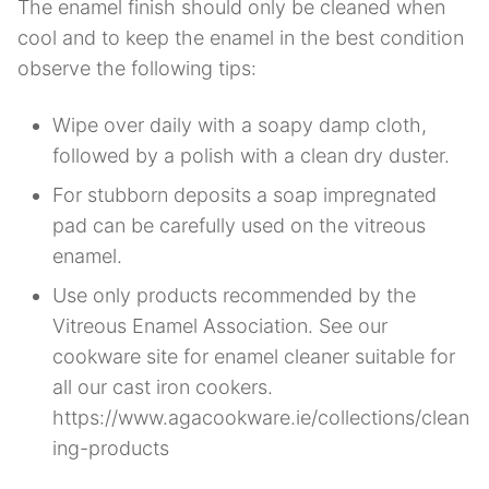
The enamel finish should only be cleaned when
cool and to keep the enamel in the best condition
observe the following tips:
Wipe over daily with a soapy damp cloth,
followed by a polish with a clean dry duster.
For stubborn deposits a soap impregnated
pad can be carefully used on the vitreous
enamel.
Use only products recommended by the
Vitreous Enamel Association. See our
cookware site for enamel cleaner suitable for
all our cast iron cookers.
https://www.agacookware.ie/collections/clean
ing-products