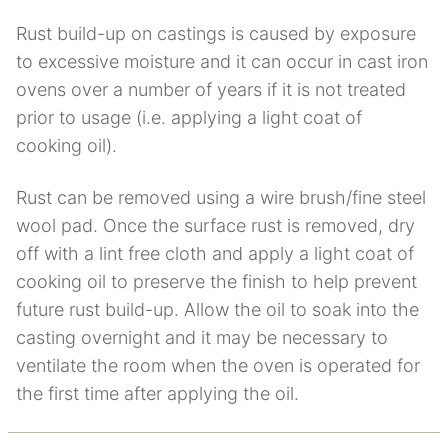
Rust build-up on castings is caused by exposure
to excessive moisture and it can occur in cast iron
ovens over a number of years if it is not treated
prior to usage (i.e. applying a light coat of
cooking oil).
Rust can be removed using a wire brush/fine steel
wool pad. Once the surface rust is removed, dry
off with a lint free cloth and apply a light coat of
cooking oil to preserve the finish to help prevent
future rust build-up. Allow the oil to soak into the
casting overnight and it may be necessary to
ventilate the room when the oven is operated for
the first time after applying the oil.