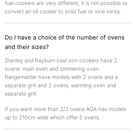
fuel cookers are very different, it is not possible to
convert an oil cooker to solid fuel or vice versa.
Do I have a choice of the number of ovens
and their sizes?
Stanley and Rayburn cast iron cookers have 2
ovens: main oven and simmering oven.
Rangemaster have models with 2 ovens and a
separate grill and 2 ovens, warming oven and
separate grill.
If you want more than 2/3 ovens AGA has models
up to 210cm wide which offer 5 ovens.