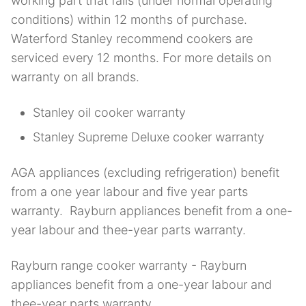
working part that fails (under normal operating
conditions) within 12 months of purchase.
Waterford Stanley recommend cookers are
serviced every 12 months. For more details on
warranty on all brands.
Stanley oil cooker warranty
Stanley Supreme Deluxe cooker warranty
AGA appliances (excluding refrigeration) benefit
from a one year labour and five year parts
warranty. Rayburn appliances benefit from a one-
year labour and thee-year parts warranty.
Rayburn range cooker warranty - Rayburn
appliances benefit from a one-year labour and
thee-year parts warranty.