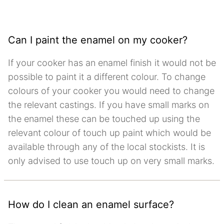
Can I paint the enamel on my cooker?
If your cooker has an enamel finish it would not be
possible to paint it a different colour. To change
colours of your cooker you would need to change
the relevant castings. If you have small marks on
the enamel these can be touched up using the
relevant colour of touch up paint which would be
available through any of the local stockists. It is
only advised to use touch up on very small marks.
How do I clean an enamel surface?