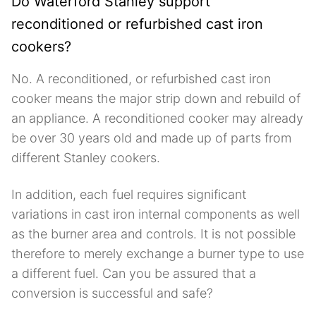
Do Waterford Stanley support
reconditioned or refurbished cast iron
cookers?
No. A reconditioned, or refurbished cast iron
cooker means the major strip down and rebuild of
an appliance. A reconditioned cooker may already
be over 30 years old and made up of parts from
different Stanley cookers.
In addition, each fuel requires significant
variations in cast iron internal components as well
as the burner area and controls. It is not possible
therefore to merely exchange a burner type to use
a different fuel. Can you be assured that a
conversion is successful and safe?