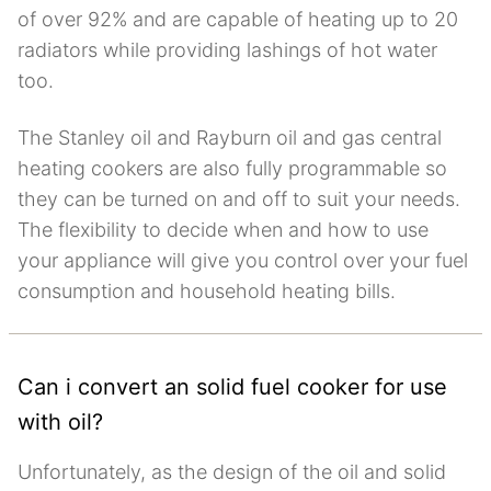
of over 92% and are capable of heating up to 20
radiators while providing lashings of hot water
too.
The Stanley oil and Rayburn oil and gas central
heating cookers are also fully programmable so
they can be turned on and off to suit your needs.
The flexibility to decide when and how to use
your appliance will give you control over your fuel
consumption and household heating bills.
Can i convert an solid fuel cooker for use
with oil?
Unfortunately, as the design of the oil and solid