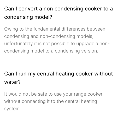
Can I convert a non condensing cooker to a
condensing model?
Owing to the fundamental differences between
condensing and non-condensing models,
unfortunately it is not possible to upgrade a non-
condensing model to a condensing version.
Can I run my central heating cooker without
water?
It would not be safe to use your range cooker
without connecting it to the central heating
system.