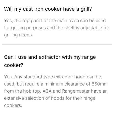
Will my cast iron cooker have a grill?
Yes, the top panel of the main oven can be used
for grilling purposes and the shelf is adjustable for
grilling needs.
Can I use and extractor with my range
cooker?
Yes. Any standard type extractor hood can be
used, but require a minimum clearance of 660mm
from the hob top.
AGA
and
Rangemaster
have an
extensive selection of hoods for their range
cookers.