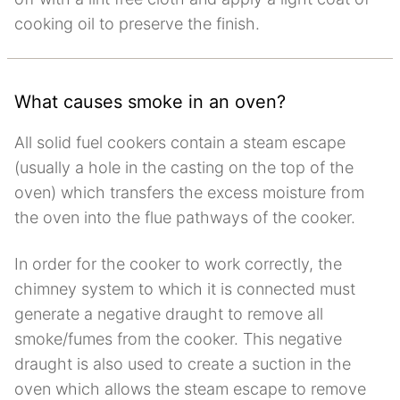
cooking oil to preserve the finish.
What causes smoke in an oven?
All solid fuel cookers contain a steam escape
(usually a hole in the casting on the top of the
oven) which transfers the excess moisture from
the oven into the flue pathways of the cooker.
In order for the cooker to work correctly, the
chimney system to which it is connected must
generate a negative draught to remove all
smoke/fumes from the cooker. This negative
draught is also used to create a suction in the
oven which allows the steam escape to remove