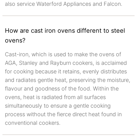
also service Waterford Appliances and Falcon.
How are cast iron ovens different to steel
ovens?
Cast-iron, which is used to make the ovens of
AGA, Stanley and Rayburn cookers, is acclaimed
for cooking because it retains, evenly distributes
and radiates gentle heat, preserving the moisture,
flavour and goodness of the food. Within the
ovens, heat is radiated from all surfaces
simultaneously to ensure a gentle cooking
process without the fierce direct heat found in
conventional cookers.