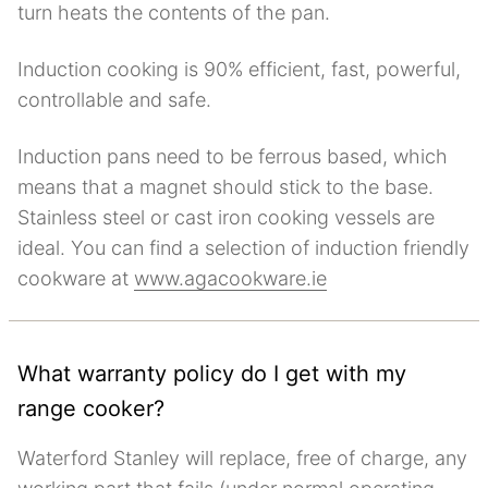
turn heats the contents of the pan.
Induction cooking is 90% efficient, fast, powerful,
controllable and safe.
Induction pans need to be ferrous based, which
means that a magnet should stick to the base.
Stainless steel or cast iron cooking vessels are
ideal. You can find a selection of induction friendly
cookware at
www.agacookware.ie
What warranty policy do I get with my
range cooker?
Waterford Stanley will replace, free of charge, any