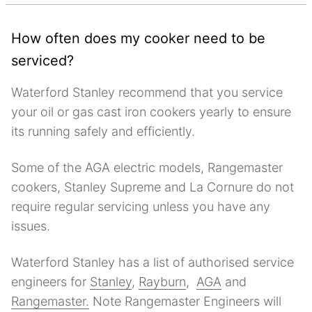
How often does my cooker need to be
serviced?
Waterford Stanley recommend that you service
your oil or gas cast iron cookers yearly to ensure
its running safely and efficiently.
Some of the AGA electric models, Rangemaster
cookers, Stanley Supreme and La Cornure do not
require regular servicing unless you have any
issues.
Waterford Stanley has a list of authorised service
engineers for
Stanley
,
Rayburn
,
AGA
and
Rangemaster.
Note Rangemaster Engineers will