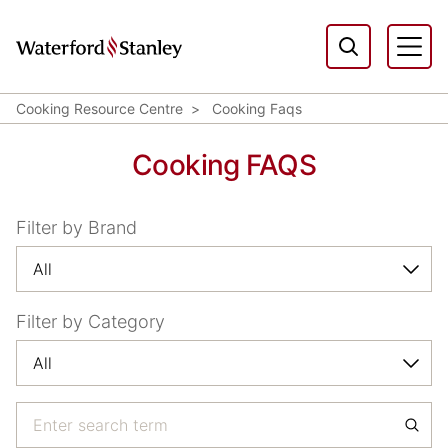
Cooking Resource Centre
Cooking Faqs
Cooking FAQS
Filter by Brand
Filter by Category