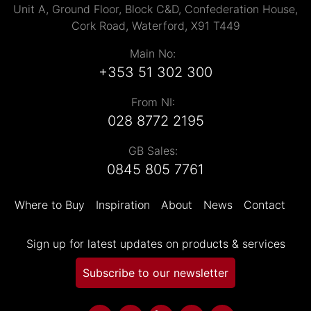
Unit A, Ground Floor, Block C&D, Confederation House,
Cork Road, Waterford, X91 T449
Main No:
+353 51 302 300
From NI:
028 8772 2195
GB Sales:
0845 805 7761
Where to Buy
Inspiration
About
News
Contact
Sign up for latest updates on products & services
Subscribe to our newsletter