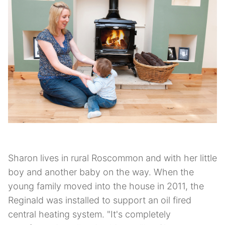
Sharon lives in rural Roscommon and with her little
boy and another baby on the way. When the
young family moved into the house in 2011, the
Reginald was installed to support an oil fired
central heating system. "It's completely