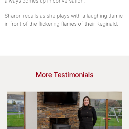
always comes up in conversation."
Sharon recalls as she plays with a laughing Jamie
in front of the flickering flames of their Reginald.
More Testimonials