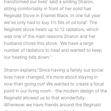
transformed our lives' said a smiling Sharon,
sitting comfortably in front of her solid fuel
Reginald Stove in Enamel Black. In one full year
we've only had to buy 1½ fills of oil total'. The
Reginald stove heats up to 12 radiators, which
was one of the main reasons Sharon and her
husband chose this stove. 'We have a large
number of radiators to heat and wanted to keep
our heating bills down."
Sharon explains."Since having a family our social
lives have changed, it's more about staying in
now than going out! We wanted to create a focal
point in our living room - the modern design of the
Reginald allowed us to that wonderfully.
Whenever we have friends around the Reginald