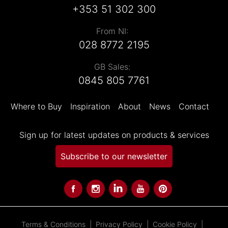
+353 51 302 300
From NI:
028 8772 2195
GB Sales:
0845 805 7761
Where to Buy
Inspiration
About
News
Contact
Sign up for latest updates on products & services
Subscribe to our newsletter
Terms & Conditions
Privacy Policy
Cookie Policy