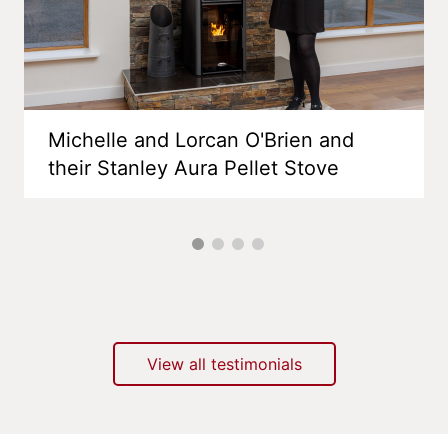
Michelle and Lorcan O'Brien and
their Stanley Aura Pellet Stove
View all testimonials