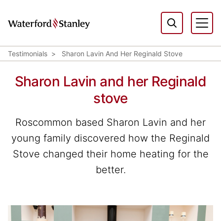
Testimonials
Sharon Lavin And Her Reginald Stove
Sharon Lavin and her Reginald
stove
Roscommon based Sharon Lavin and her
young family discovered how the Reginald
Stove changed their home heating for the
better.