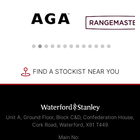
FIND A STOCKIST NEAR YOU
Unit A, Ground Floor, Block C&D, Confederation House,
Cork Road, Waterford, X91 T449
Main No: