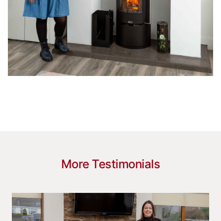
More Testimonials