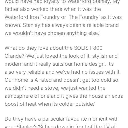
would have had loyalty to Waterford Stanley. My
father also worked there when it was the
Waterford Iron Foundry or 'The Foundry' as it was
known. Stanley has always been a reliable brand
we wouldn't have chosen anything else.'
What do they love about the SOLIS F800
Grande? ‘We just loved the look of it, stylish and
modern and it really suits our home design. It’s
also very reliable and we've had no issues with it.
Our home is A rated and doesn't get too cold so
we didn't need a stove, we just wanted the
atmosphere of one and it gives the house an extra
boost of heat when its colder outside.'
Do they have a particular favourite moment with
your Stanley? ‘Sitting down in front of the TV at