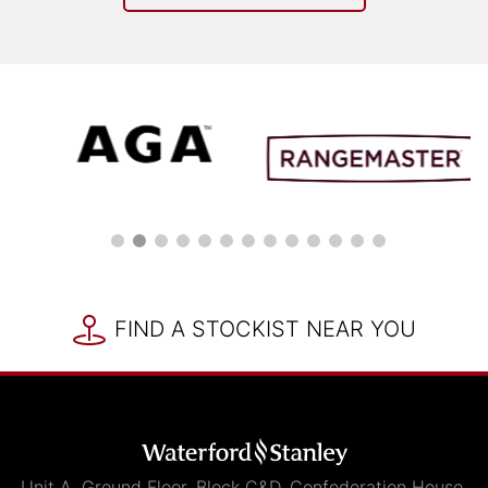
FIND A STOCKIST NEAR YOU
Unit A, Ground Floor, Block C&D, Confederation House,