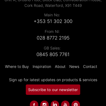
Cork Road, Waterford, X91 T449
Main No:
+353 51 302 300
From NI:
028 8772 2195
GB Sales:
0845 805 7761
Where to Buy
Inspiration
About
News
Contact
Sign up for latest updates on products & services
Subscribe to our newsletter