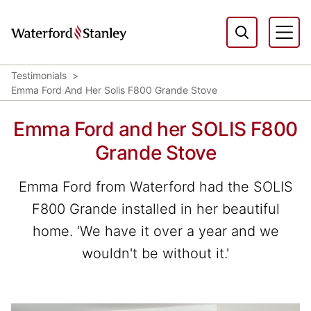
Testimonials
Emma Ford And Her Solis F800 Grande Stove
Emma Ford and her SOLIS F800
Grande Stove
Emma Ford from Waterford had the SOLIS
F800 Grande installed in her beautiful
home. ‘We have it over a year and we
wouldn't be without it.'