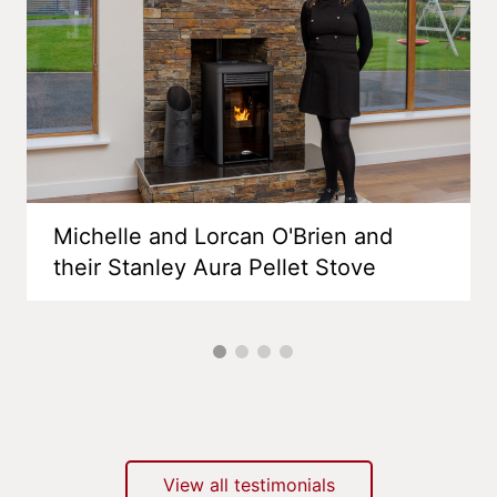
Michelle and Lorcan O'Brien and
their Stanley Aura Pellet Stove
View all testimonials