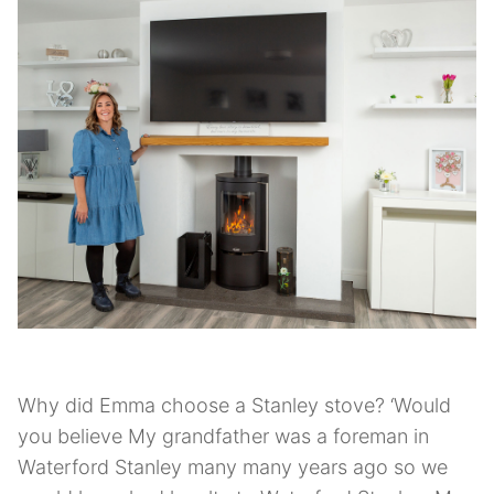
Why did Emma choose a Stanley stove? ‘Would
you believe My grandfather was a foreman in
Waterford Stanley many many years ago so we