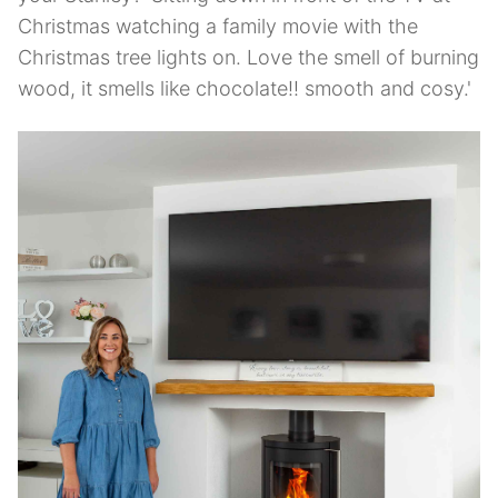
Christmas watching a family movie with the
Christmas tree lights on. Love the smell of burning
wood, it smells like chocolate!! smooth and cosy.'