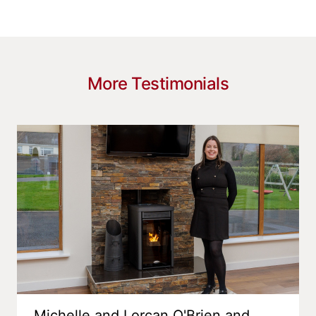
More Testimonials
Michelle and Lorcan O'Brien and