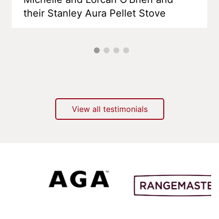
their Stanley Aura Pellet Stove
View all testimonials