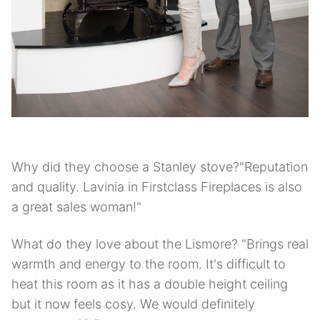
Why did they choose a Stanley stove?"Reputation
and quality. Lavinia in Firstclass Fireplaces is also
a great sales woman!"
What do they love about the Lismore? "Brings real
warmth and energy to the room. It's difficult to
heat this room as it has a double height ceiling
but it now feels cosy. We would definitely