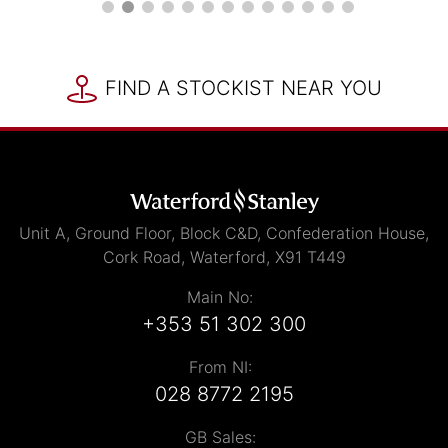
FIND A STOCKIST NEAR YOU
Unit A, Ground Floor, Block C&D, Confederation House,
Cork Road, Waterford, X91 T449
Main No:
+353 51 302 300
From NI:
028 8772 2195
GB Sales: