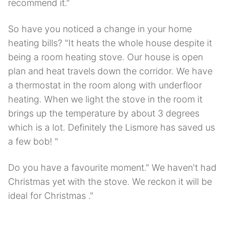
recommend it."
So have you noticed a change in your home
heating bills? "It heats the whole house despite it
being a room heating stove. Our house is open
plan and heat travels down the corridor. We have
a thermostat in the room along with underfloor
heating. When we light the stove in the room it
brings up the temperature by about 3 degrees
which is a lot. Definitely the Lismore has saved us
a few bob! "
Do you have a favourite moment." We haven't had
Christmas yet with the stove. We reckon it will be
ideal for Christmas ."