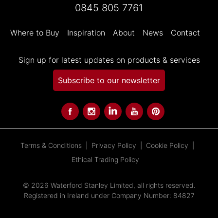
0845 805 7761
Where to Buy
Inspiration
About
News
Contact
Sign up for latest updates on products & services
Subscribe to our newsletter
Terms & Conditions
Privacy Policy
Cookie Policy
Ethical Trading Policy
© 2026 Waterford Stanley Limited, all rights reserved.
Registered in Ireland under Company Number: 84827