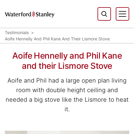
Testimonials
Aoife Hennelly And Phil Kane And Their Lismore Stove
Aoife Hennelly and Phil Kane
and their Lismore Stove
Aoife and Phil had a large open plan living
room with double height ceiling and
needed a big stove like the Lismore to heat
it.