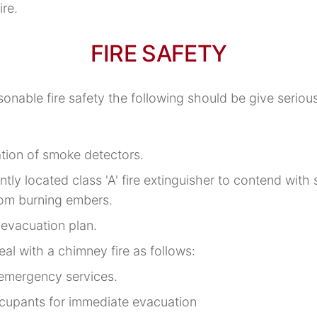
ire.
FIRE SAFETY
onable fire safety the following should be give seriou
ation of smoke detectors.
tly located class 'A' fire extinguisher to contend with s
rom burning embers.
 evacuation plan.
eal with a chimney fire as follows:
 emergency services.
cupants for immediate evacuation