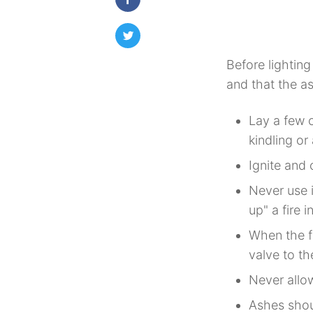
Before lighting
and that the a
Lay a few c
kindling or
Ignite and 
Never use i
up" a fire i
When the fi
valve to th
Never allow
Ashes shoul