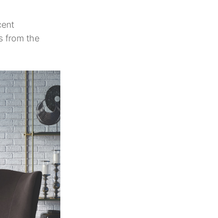
cent
s from the