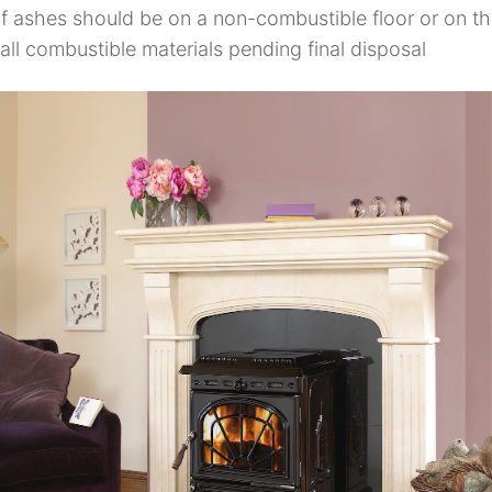
of ashes should be on a non-combustible floor or on th
ll combustible materials pending final disposal