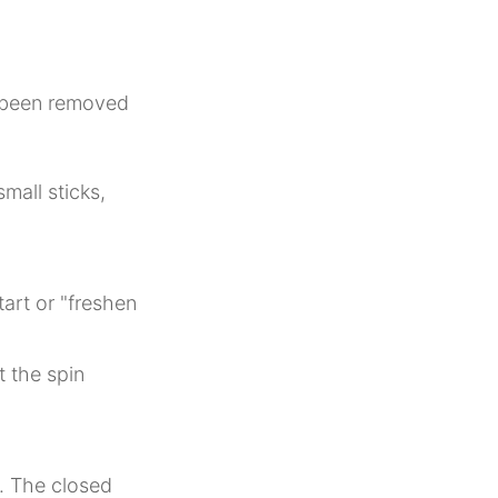
s been removed
mall sticks,
tart or "freshen
t the spin
.
d. The closed