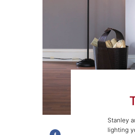
T
Stanley a
lighting 