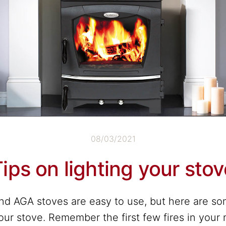
08/03/2021
ips on lighting your sto
nd AGA stoves are easy to use, but here are so
your stove. Remember the first few fires in your