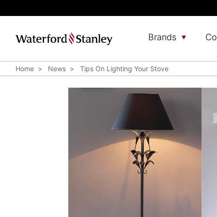
Brands
Co
Home
News
Tips On Lighting Your Stove