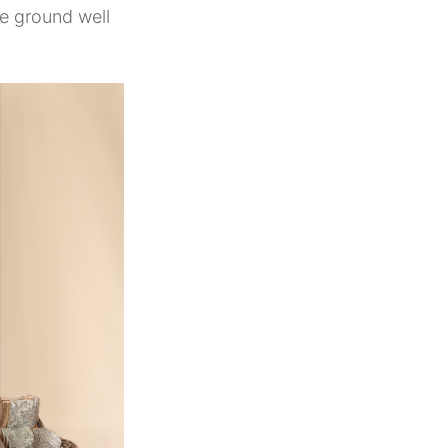
e ground well