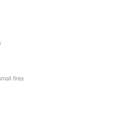
s
mall fires