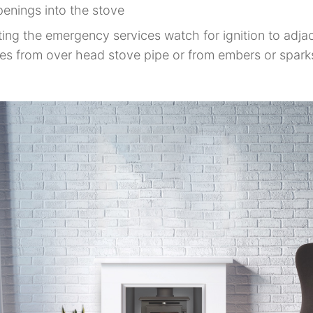
penings into the stove
ing the emergency services watch for ignition to adja
es from over head stove pipe or from embers or spark