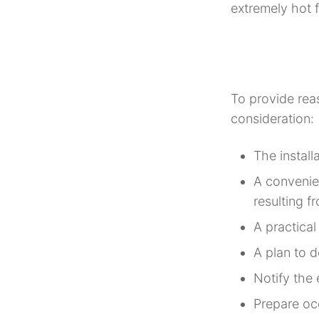
extremely hot f
To provide reas
consideration:
The install
A convenien
resulting f
A practical
A plan to d
Notify the
Prepare oc