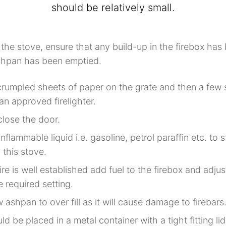
should be relatively small.
 the stove, ensure that any build-up in the firebox ha
shpan has been emptied.
rumpled sheets of paper on the grate and then a few s
 an approved firelighter.
close the door.
nflammable liquid i.e. gasoline, petrol paraffin etc. to s
n this stove.
re is well established add fuel to the firebox and adjus
e required setting.
 ashpan to over fill as it will cause damage to firebars
d be placed in a metal container with a tight fitting li