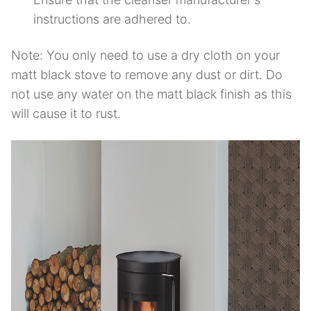
instructions are adhered to.
Note: You only need to use a dry cloth on your
matt black stove to remove any dust or dirt. Do
not use any water on the matt black finish as this
will cause it to rust.