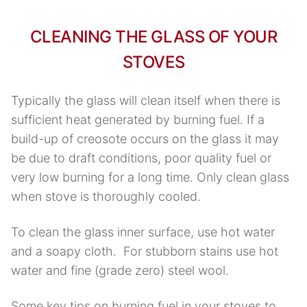
CLEANING THE GLASS OF YOUR
STOVES
Typically the glass will clean itself when there is
sufficient heat generated by burning fuel. If a
build-up of creosote occurs on the glass it may
be due to draft conditions, poor quality fuel or
very low burning for a long time. Only clean glass
when stove is thoroughly cooled.
To clean the glass inner surface, use hot water
and a soapy cloth. For stubborn stains use hot
water and fine (grade zero) steel wool.
Some key tips on burning fuel in your stoves to