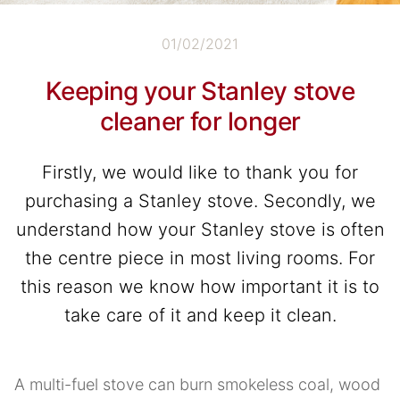
01/02/2021
Keeping your Stanley stove
cleaner for longer
Firstly, we would like to thank you for
purchasing a Stanley stove. Secondly, we
understand how your Stanley stove is often
the centre piece in most living rooms. For
this reason we know how important it is to
take care of it and keep it clean.
A multi-fuel stove can burn smokeless coal, wood