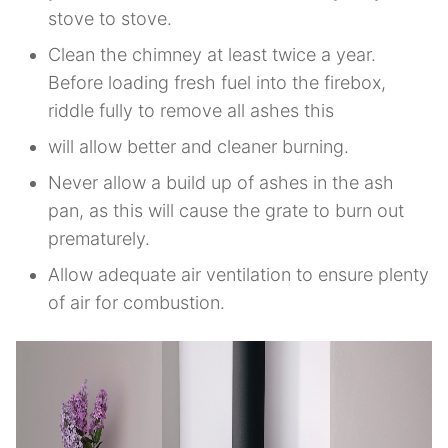
stove to stove.
Clean the chimney at least twice a year.
Before loading fresh fuel into the firebox,
riddle fully to remove all ashes this
will allow better and cleaner burning.
Never allow a build up of ashes in the ash
pan, as this will cause the grate to burn out
prematurely.
Allow adequate air ventilation to ensure plenty
of air for combustion.