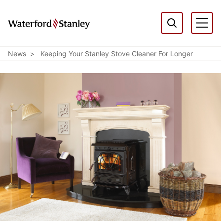
News
Keeping Your Stanley Stove Cleaner For Longer