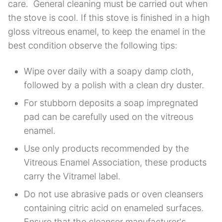
care. General cleaning must be carried out when
the stove is cool. If this stove is finished in a high
gloss vitreous enamel, to keep the enamel in the
best condition observe the following tips:
Wipe over daily with a soapy damp cloth,
followed by a polish with a clean dry duster.
For stubborn deposits a soap impregnated
pad can be carefully used on the vitreous
enamel.
Use only products recommended by the
Vitreous Enamel Association, these products
carry the Vitramel label.
Do not use abrasive pads or oven cleansers
containing citric acid on enameled surfaces.
Ensure that the cleanser manufacturer's