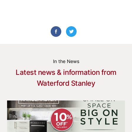
In the News
Latest news & information from
Waterford Stanley