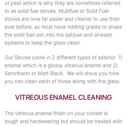
or peat which is why they are sometimes referred
to as solid fuel stoves. Multifuel or Solid Fuel
stoves are now far easier and cleaner to use than
ever before, as most have riddling grates to shake
the solid fuel ash into the ashpan and airwash
systems to keep the glass clean.
Our Stoves come in 2 different types of exterior 1)
enamel which is a glossy vitreous enamel and 2)
Senotherm or Matt Black. We will show you how
you can clean each of these along with the glass
VITREOUS ENAMEL CLEANING
The vitreous enamel finish on your cooker is
tough and hardwearing but should be treated with