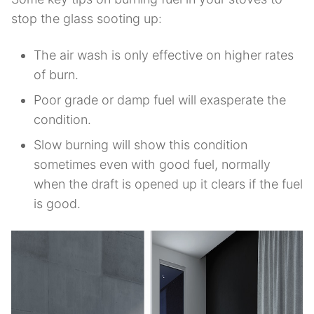
stop the glass sooting up:
The air wash is only effective on higher rates
of burn.
Poor grade or damp fuel will exasperate the
condition.
Slow burning will show this condition
sometimes even with good fuel, normally
when the draft is opened up it clears if the fuel
is good.