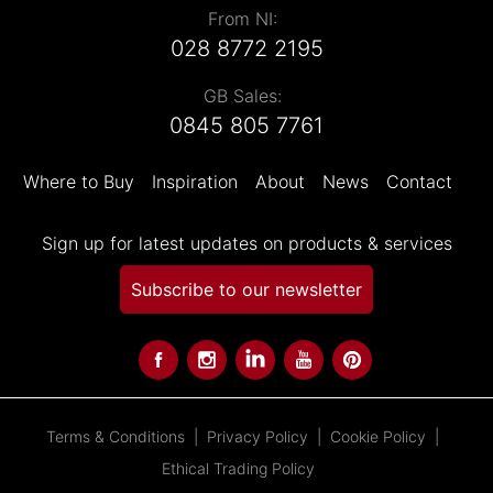
From NI:
028 8772 2195
GB Sales:
0845 805 7761
Where to Buy
Inspiration
About
News
Contact
Sign up for latest updates on products & services
Subscribe to our newsletter
Terms & Conditions
Privacy Policy
Cookie Policy
Ethical Trading Policy