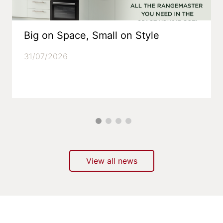
Big on Space, Small on Style
31/07/2026
View all news