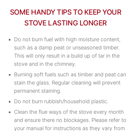
SOME HANDY TIPS TO KEEP YOUR
STOVE LASTING LONGER
Do not burn fuel with high moisture content,
such as a damp peat or unseasoned timber.
This will only result in a build up of tar in the
stove and in the chimney.
Burning soft fuels such as timber and peat can
stain the glass. Regular cleaning will prevent
permanent staining.
Do not burn rubbish/household plastic.
Clean the flue ways of the stove every month
and ensure there no blockages. Please refer to
your manual for instructions as they vary from