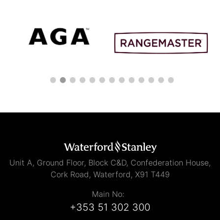
Unit A, Ground Floor, Block C&D, Confederation House,
Cork Road, Waterford, X91 T449
Main No:
+353 51 302 300