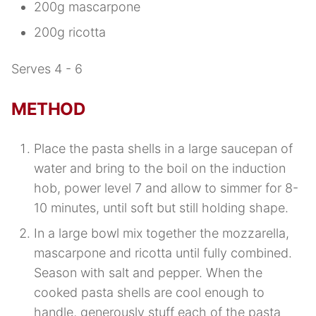
200g mascarpone
200g ricotta
Serves 4 - 6
METHOD
Place the pasta shells in a large saucepan of
water and bring to the boil on the induction
hob, power level 7 and allow to simmer for 8-
10 minutes, until soft but still holding shape.
In a large bowl mix together the mozzarella,
mascarpone and ricotta until fully combined.
Season with salt and pepper. When the
cooked pasta shells are cool enough to
handle, generously stuff each of the pasta