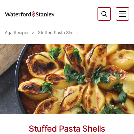
Aga Recipes
Stuffed Pasta Shells
Stuffed Pasta Shells