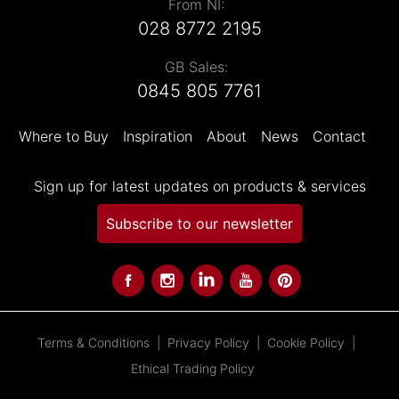
From NI:
028 8772 2195
GB Sales:
0845 805 7761
Where to Buy
Inspiration
About
News
Contact
Sign up for latest updates on products & services
Subscribe to our newsletter
Terms & Conditions
Privacy Policy
Cookie Policy
Ethical Trading Policy