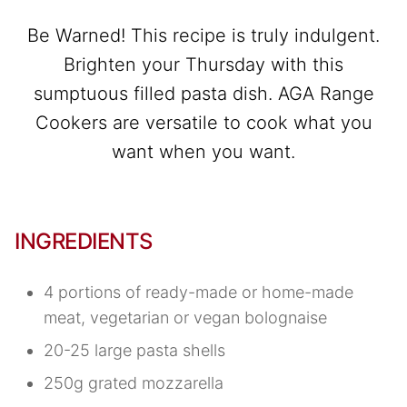
Be Warned! This recipe is truly indulgent.
Brighten your Thursday with this
sumptuous filled pasta dish. AGA Range
Cookers are versatile to cook what you
want when you want.
INGREDIENTS
4 portions of ready-made or home-made
meat, vegetarian or vegan bolognaise
20-25 large pasta shells
250g grated mozzarella