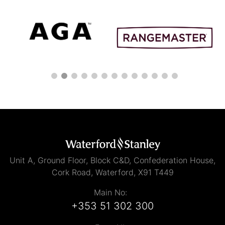
Unit A, Ground Floor, Block C&D, Confederation House,
Cork Road, Waterford, X91 T449
Main No:
+353 51 302 300