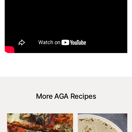
More AGA Recipes