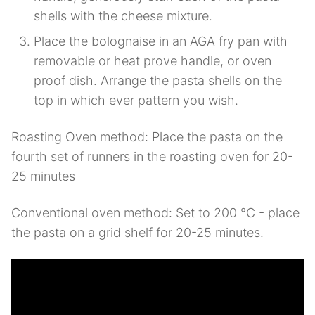
shells with the cheese mixture.
Place the bolognaise in an AGA fry pan with
removable or heat prove handle, or oven
proof dish. Arrange the pasta shells on the
top in which ever pattern you wish.
Roasting Oven method: Place the pasta on the
fourth set of runners in the roasting oven for 20-
25 minutes
Conventional oven method: Set to 200 °C - place
the pasta on a grid shelf for 20-25 minutes.