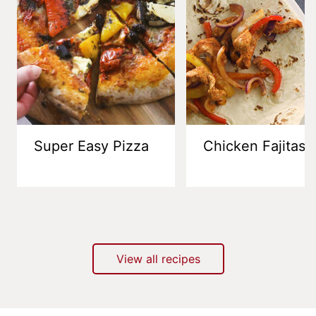
Super Easy Pizza
Chicken Fajitas
View all recipes