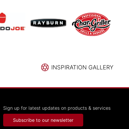
INSPIRATION GALLERY
Sign up for latest updates on products & services
Subscribe to our newsletter