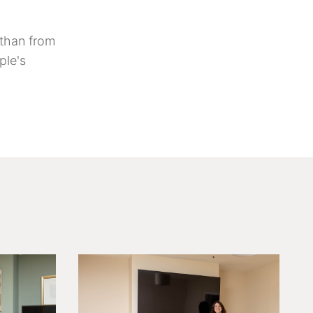
t than from
ple's