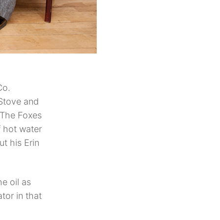
Co.
 Stove and
. The Foxes
f hot water
t his Erin
e oil as
tor in that