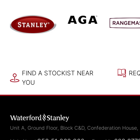
FIND A STOCKIST NEAR
RE
YOU
Unit A, Ground Floor, Block C&D, Confederation House,