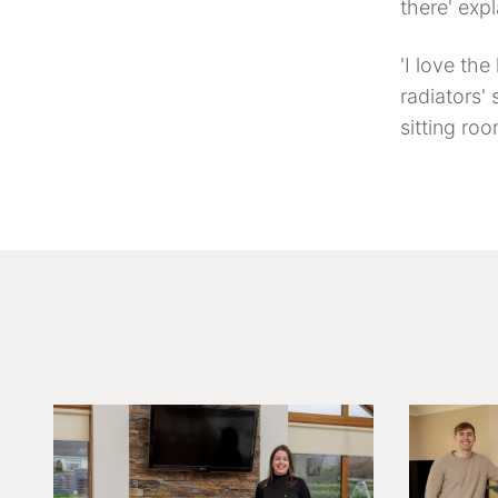
there' exp
'I love the
radiators' 
sitting roo