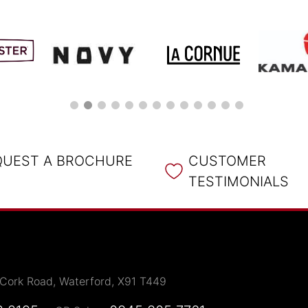
QUEST A BROCHURE
CUSTOMER
TESTIMONIALS
 Cork Road, Waterford, X91 T449