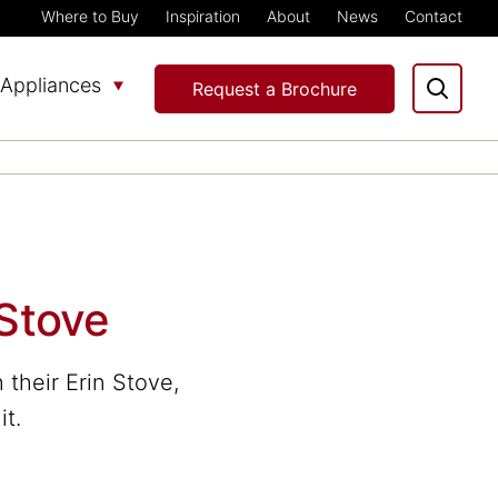
Where to Buy
Inspiration
About
News
Contact
Appliances
Request a Brochure
 Stove
their Erin Stove,
it.