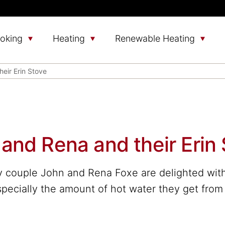
oking
Heating
Renewable Heating
eir Erin Stove
and Rena and their Erin
 couple John and Rena Foxe are delighted with 
pecially the amount of hot water they get from 