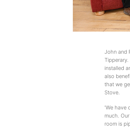
John and R
Tipperary.
installed 
also benefi
that we ge
Stove.
'We have d
much. Our 
room is pi