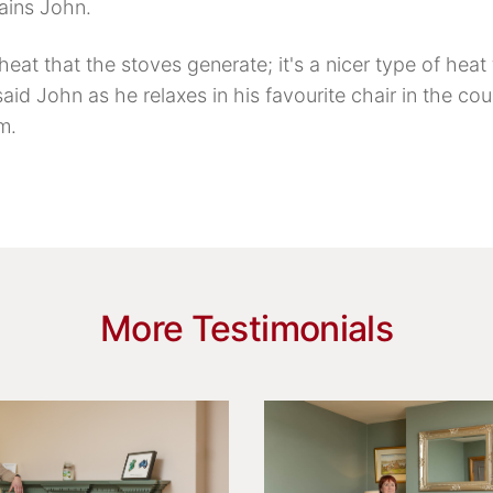
lains John.
 heat that the stoves generate; it's a nicer type of hea
said John as he relaxes in his favourite chair in the cou
m.
More Testimonials