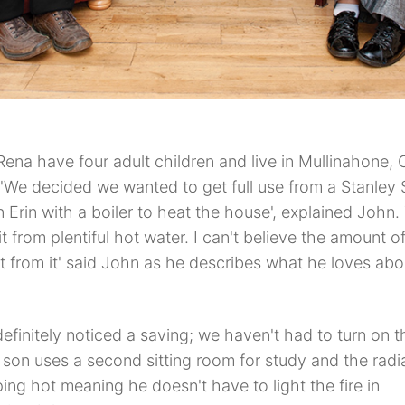
ena have four adult children and live in Mullinahone, 
 'We decided we wanted to get full use from a Stanley
an Erin with a boiler to heat the house', explained John
t from plentiful hot water. I can't believe the amount o
t from it' said John as he describes what he loves abou
efinitely noticed a saving; we haven't had to turn on th
son uses a second sitting room for study and the radia
ping hot meaning he doesn't have to light the fire in