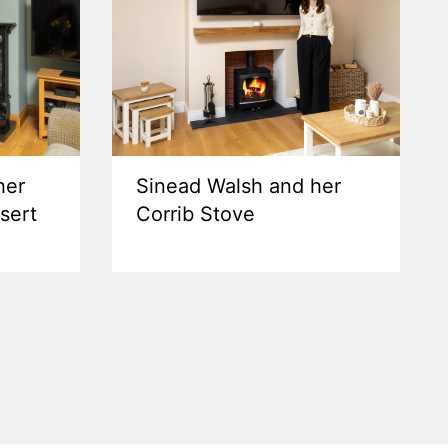
her
Sinead Walsh and her
nsert
Corrib Stove