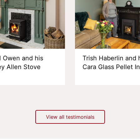
l Owen and his
Trish Haberlin and 
ey Allen Stove
Cara Glass Pellet I
View all testimonials