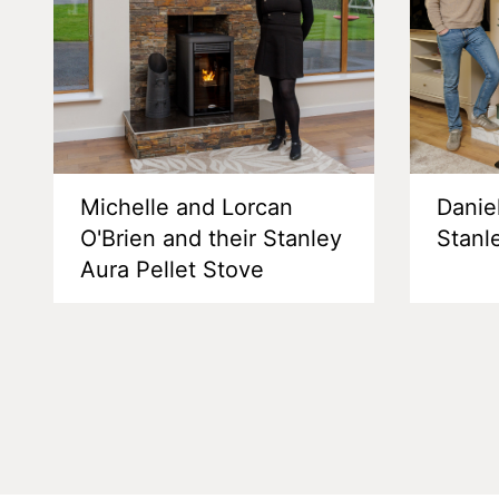
Michelle and Lorcan
Danie
O'Brien and their Stanley
Stanl
Aura Pellet Stove