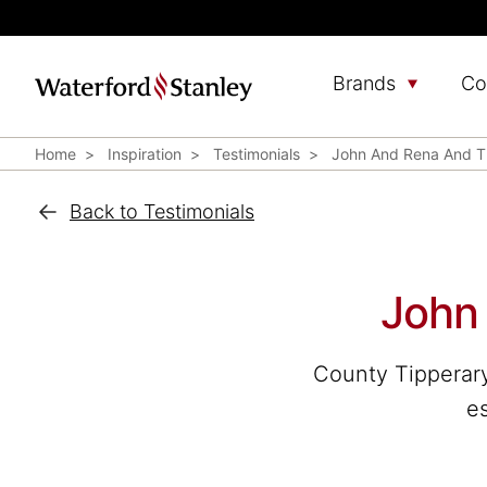
Brands
Co
Home
Inspiration
Testimonials
John And Rena And Th
Back to Testimonials
John 
County Tipperary
es