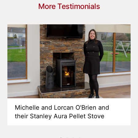
More Testimonials
Michelle and Lorcan O'Brien and
their Stanley Aura Pellet Stove