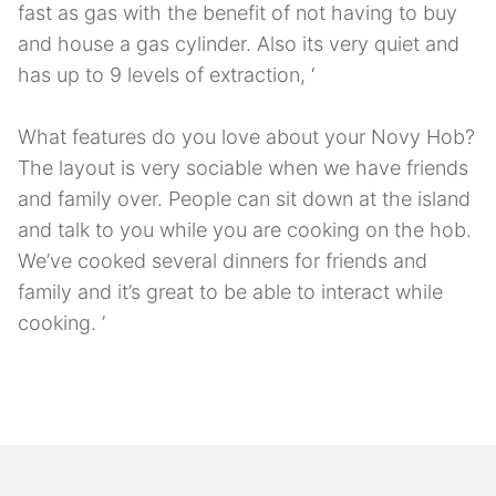
fast as gas with the benefit of not having to buy
and house a gas cylinder. Also its very quiet and
has up to 9 levels of extraction, ‘
What features do you love about your Novy Hob?
The layout is very sociable when we have friends
and family over. People can sit down at the island
and talk to you while you are cooking on the hob.
We’ve cooked several dinners for friends and
family and it’s great to be able to interact while
cooking. ’