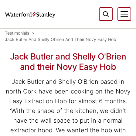
Testimonials
Jack Butler And Shelly Obrien And Their Novy Easy Hob
Jack Butler and Shelly O'Brien
and their Novy Easy Hob
Jack Butler and Shelly O'Brien based in
north Cork have been cooking on the Novy
Easy Extraction Hob for almost 6 months.
‘With the shape of the kitchen, we didn’t
have the wall space to put in a normal
extractor hood. We wanted the hob with