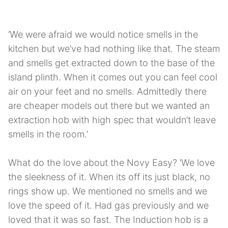
‘We were afraid we would notice smells in the
kitchen but we’ve had nothing like that. The steam
and smells get extracted down to the base of the
island plinth. When it comes out you can feel cool
air on your feet and no smells. Admittedly there
are cheaper models out there but we wanted an
extraction hob with high spec that wouldn’t leave
smells in the room.’
What do the love about the Novy Easy? ‘We love
the sleekness of it. When its off its just black, no
rings show up. We mentioned no smells and we
love the speed of it. Had gas previously and we
loved that it was so fast. The Induction hob is a