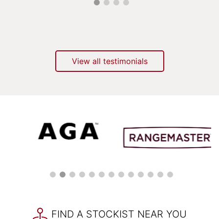
View all testimonials
FIND A STOCKIST NEAR YOU