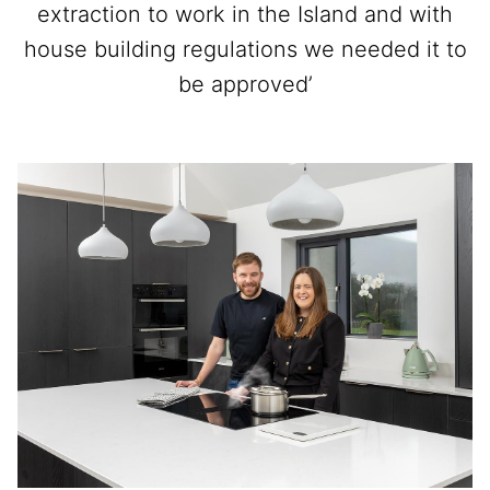
extraction to work in the Island and with
house building regulations we needed it to
be approved’