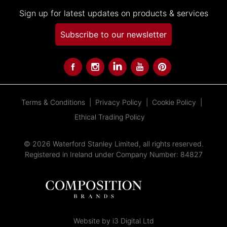
Sign up for latest updates on products & services
Subscribe to our newsletter
Terms & Conditions
Privacy Policy
Cookie Policy
Ethical Trading Policy
© 2026 Waterford Stanley Limited, all rights reserved.
Registered in Ireland under Company Number: 84827
Website by i3 Digital Ltd