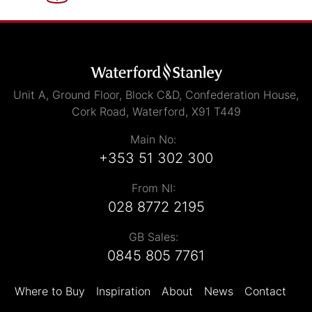
Unit A, Ground Floor, Block C&D, Confederation House,
Cork Road, Waterford, X91 T449
Main No:
+353 51 302 300
From NI:
028 8772 2195
GB Sales:
0845 805 7761
Where to Buy
Inspiration
About
News
Contact