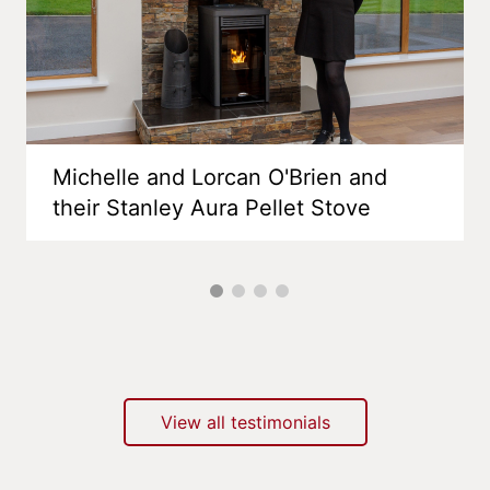
Michelle and Lorcan O'Brien and
their Stanley Aura Pellet Stove
View all testimonials