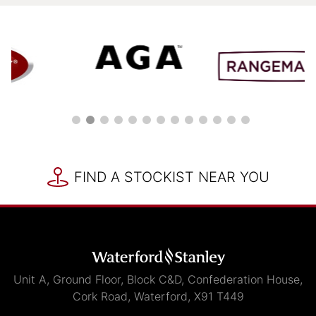
FIND A STOCKIST NEAR YOU
Unit A, Ground Floor, Block C&D, Confederation House,
Cork Road, Waterford, X91 T449