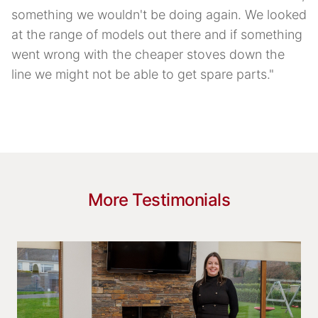
something we wouldn't be doing again. We looked
at the range of models out there and if something
went wrong with the cheaper stoves down the
line we might not be able to get spare parts."
More Testimonials