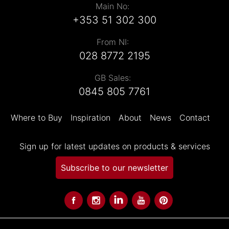
Main No:
+353 51 302 300
From NI:
028 8772 2195
GB Sales:
0845 805 7761
Where to Buy
Inspiration
About
News
Contact
Sign up for latest updates on products & services
Subscribe to our newsletter