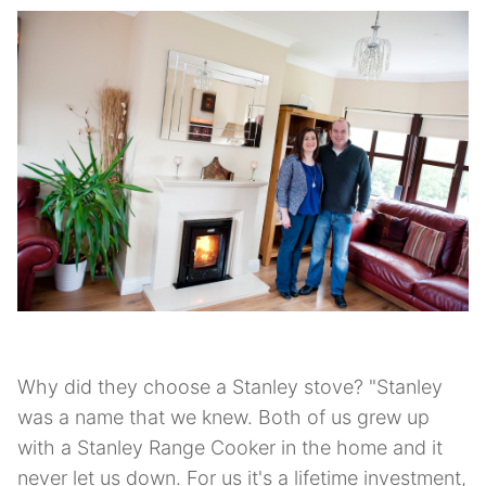
Why did they choose a Stanley stove? "Stanley
was a name that we knew. Both of us grew up
with a Stanley Range Cooker in the home and it
never let us down. For us it's a lifetime investment,