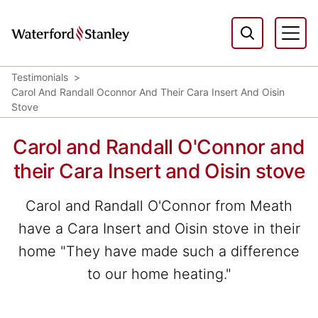
Testimonials
Carol And Randall Oconnor And Their Cara Insert And Oisin
Stove
Carol and Randall O'Connor and
their Cara Insert and Oisin stove
Carol and Randall O'Connor from Meath
have a Cara Insert and Oisin stove in their
home "They have made such a difference
to our home heating."