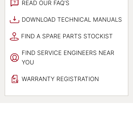
READ OUR FAQ’S
DOWNLOAD TECHNICAL MANUALS
FIND A SPARE PARTS STOCKIST
FIND SERVICE ENGINEERS NEAR
YOU
WARRANTY REGISTRATION