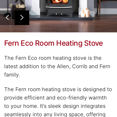
Fern Eco Room Heating Stove
The Fern Eco room heating stove is the
latest addition to the Allen, Corrib and Fern
family.
The Fern room heating stove is designed to
provide efficient and eco-friendly warmth
to your home. It’s sleek design integrates
seamlessly into any living space, offering