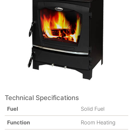
Technical Specifications
Fuel
Solid Fuel
Function
Room Heating