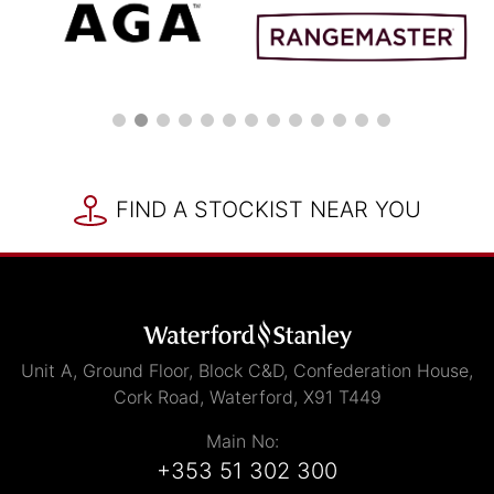
FIND A STOCKIST NEAR YOU
Unit A, Ground Floor, Block C&D, Confederation House,
Cork Road, Waterford, X91 T449
Main No:
+353 51 302 300