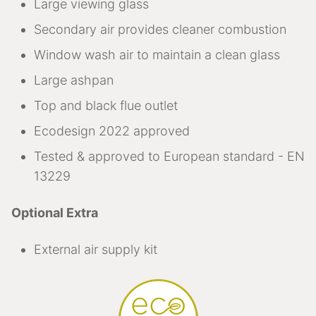
Large viewing glass
Secondary air provides cleaner combustion
Window wash air to maintain a clean glass
Large ashpan
Top and black flue outlet
Ecodesign 2022 approved
Tested & approved to European standard - EN
13229
Optional Extra
External air supply kit