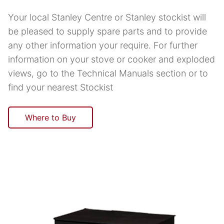
Your local Stanley Centre or Stanley stockist will
be pleased to supply spare parts and to provide
any other information your require. For further
information on your stove or cooker and exploded
views, go to the Technical Manuals section or to
find your nearest Stockist
Where to Buy