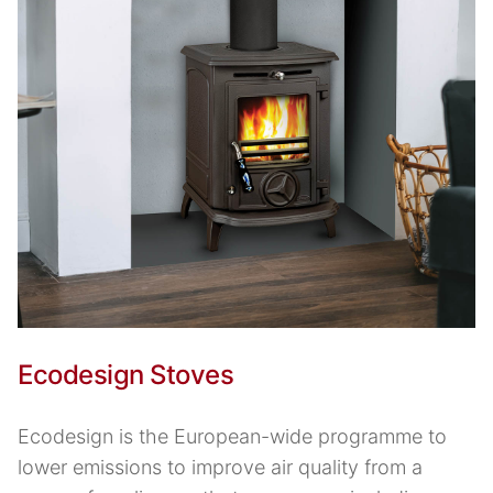
Ecodesign Stoves
Ecodesign is the European-wide programme to
lower emissions to improve air quality from a