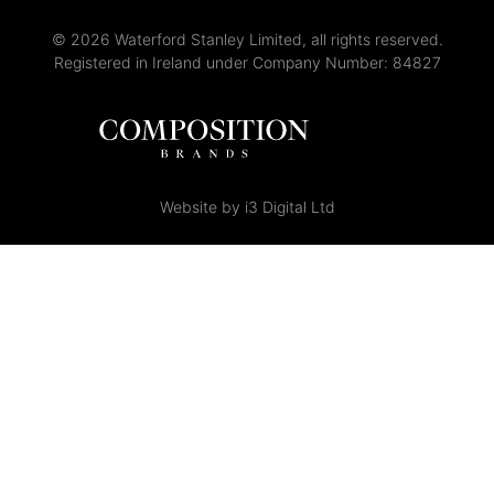
© 2026 Waterford Stanley Limited, all rights reserved.
Registered in Ireland under Company Number: 84827
Website by i3 Digital Ltd