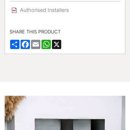
Authorised Installers
SHARE THIS PRODUCT
Share
Facebook
Email
WhatsApp
X