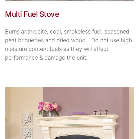
Multi Fuel Stove
Burns anthracite, coal, smokeless fuel, seasoned
peat briquettes and dried wood - Do not use high
moisture content fuels as they will affect
performance & damage the unit.