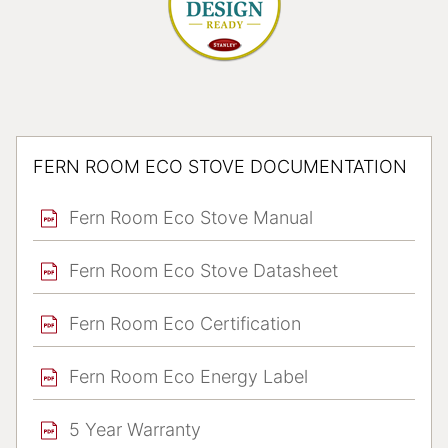
FERN ROOM ECO STOVE DOCUMENTATION
Fern Room Eco Stove Manual
Fern Room Eco Stove Datasheet
Fern Room Eco Certification
Fern Room Eco Energy Label
5 Year Warranty