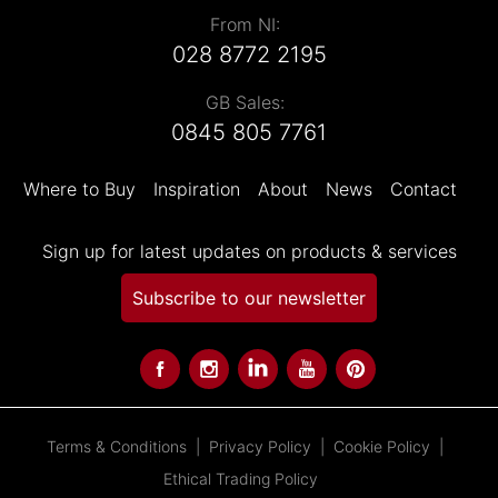
From NI:
028 8772 2195
GB Sales:
0845 805 7761
Where to Buy
Inspiration
About
News
Contact
Sign up for latest updates on products & services
Subscribe to our newsletter
Terms & Conditions
Privacy Policy
Cookie Policy
Ethical Trading Policy