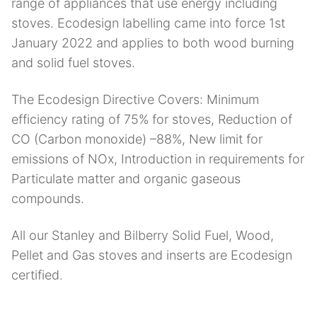
range of appliances that use energy including
stoves. Ecodesign labelling came into force 1st
January 2022 and applies to both wood burning
and solid fuel stoves.
The Ecodesign Directive Covers: Minimum
efficiency rating of 75% for stoves, Reduction of
CO (Carbon monoxide) –88%, New limit for
emissions of NOx, Introduction in requirements for
Particulate matter and organic gaseous
compounds.
All our Stanley and Bilberry Solid Fuel, Wood,
Pellet and Gas stoves and inserts are Ecodesign
certified.