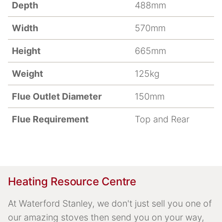
Depth
488mm
Width
570mm
Height
665mm
Weight
125kg
Flue Outlet Diameter
150mm
Flue Requirement
Top and Rear
Heating Resource Centre
At Waterford Stanley, we don't just sell you one of
our amazing stoves then send you on your way,