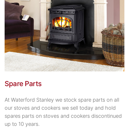
Spare Parts
At Waterford Stanley we stock spare parts on all
our stoves and cookers we sell today and hold
spares parts on stoves and cookers discontinued
up to 10 years.