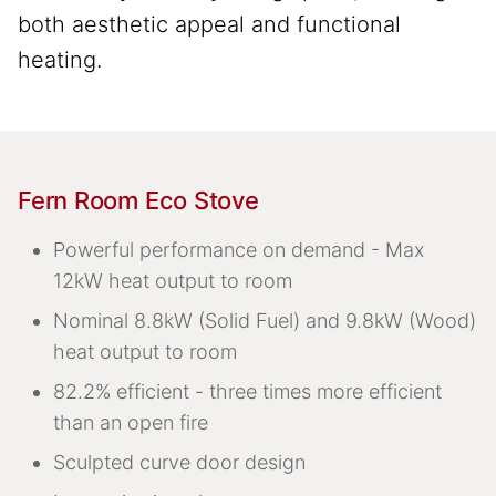
both aesthetic appeal and functional
heating.
Fern Room Eco Stove
Powerful performance on demand - Max
12kW heat output to room
Nominal 8.8kW (Solid Fuel) and 9.8kW (Wood)
heat output to room
82.2% efficient - three times more efficient
than an open fire
Sculpted curve door design