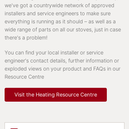
we've got a countrywide network of approved
installers and service engineers to make sure
everything is running as it should – as well as a
wide range of parts on all our stoves, just in case
there's a problem!
You can find your local installer or service
engineer's contact details, further information or
exploded views on your product and FAQs in our
Resource Centre
Visit the Heating Resource Centre