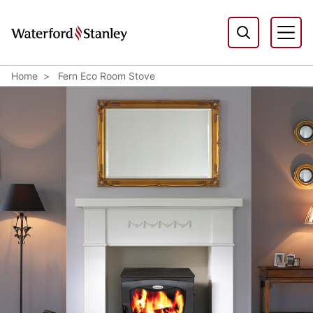
Home
Fern Eco Room Stove