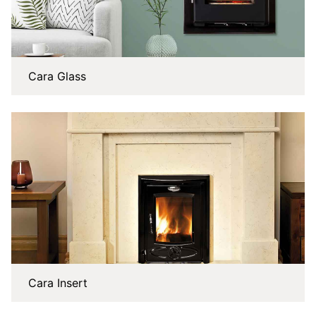
Cara Glass
Cara Insert