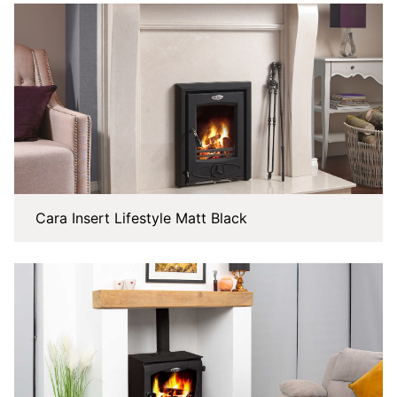
Cara Insert Lifestyle Matt Black