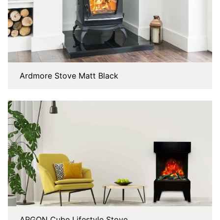
Ardmore Stove Matt Black
ARGON Cube Lifestyle Stove