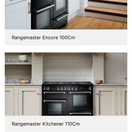
Rangemaster Encore 100Cm
Rangemaster Kitchener 110Cm