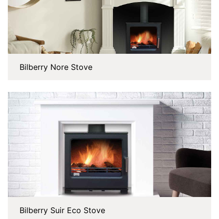
Bilberry Nore Stove
Bilberry Suir Eco Stove