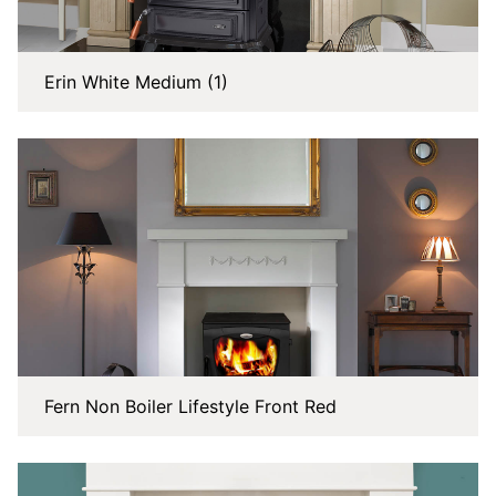
Erin White Medium (1)
Fern Non Boiler Lifestyle Front Red