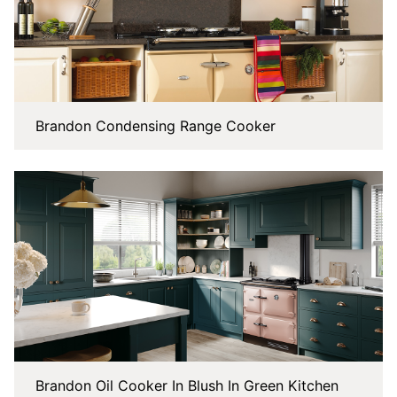
Brandon Condensing Range Cooker
Brandon Oil Cooker In Blush In Green Kitchen