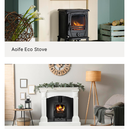
Aoife Eco Stove