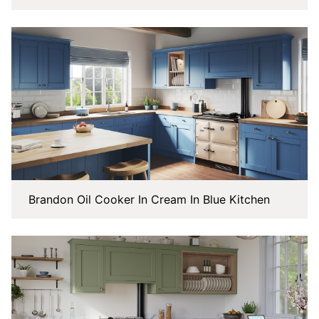
Brandon Oil Cooker In Cream In Blue Kitchen