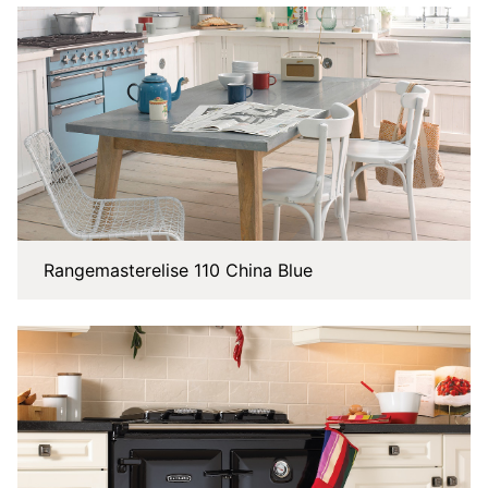
Rangemasterelise 110 China Blue