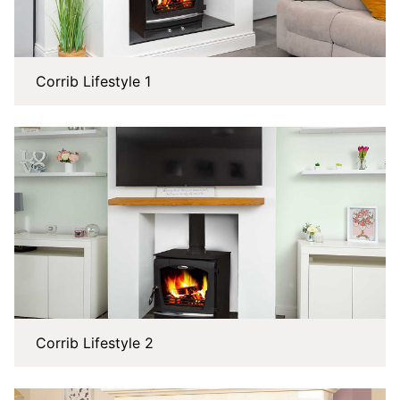
Corrib Lifestyle 1
Corrib Lifestyle 2