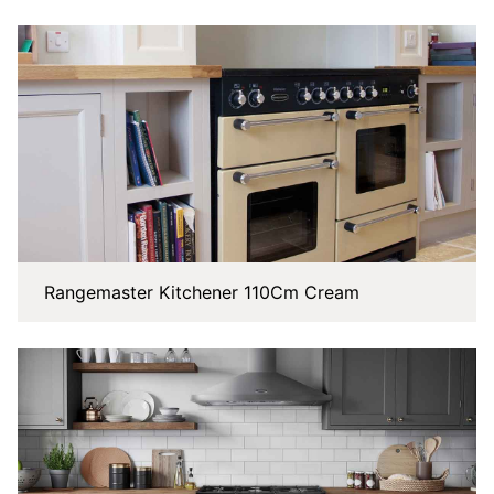
Rangemaster Kitchener 110Cm Cream