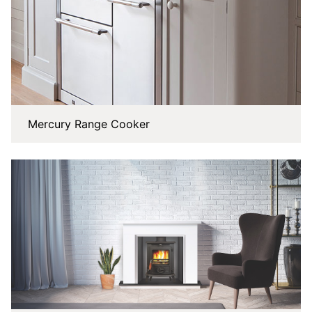
Mercury Range Cooker