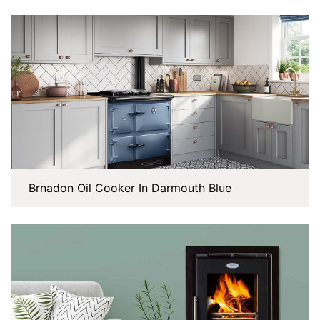
Brnadon Oil Cooker In Darmouth Blue