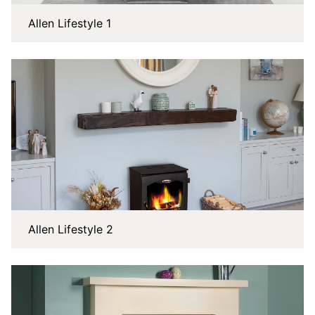
Allen Lifestyle 1
Allen Lifestyle 2