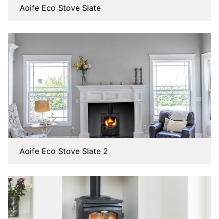
Aoife Eco Stove Slate
Aoife Eco Stove Slate 2