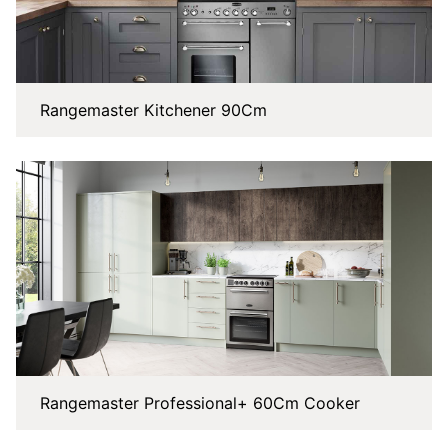
Rangemaster Kitchener 90Cm
Rangemaster Professional+ 60Cm Cooker