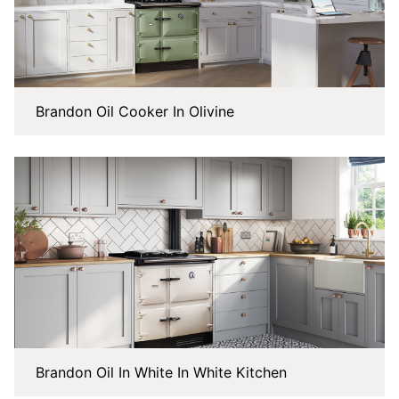
Brandon Oil Cooker In Olivine
Brandon Oil In White In White Kitchen