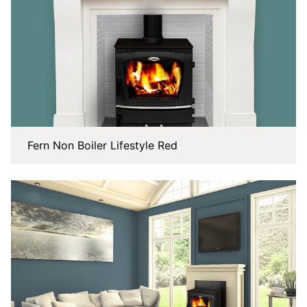
Fern Non Boiler Lifestyle Red