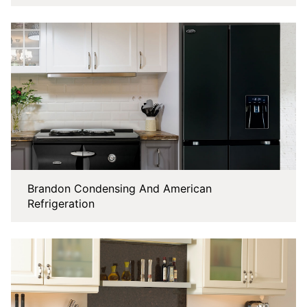
Brandon Condensing And American
Refrigeration