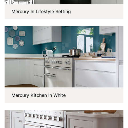
Mercury In Lifestyle Setting
Mercury Kitchen In White