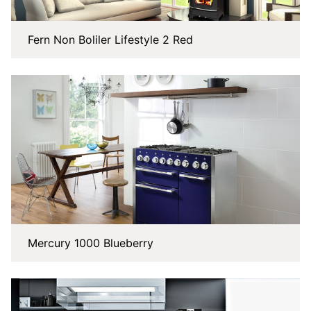
Fern Non Boliler Lifestyle 2 Red
Mercury 1000 Blueberry