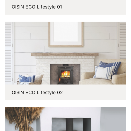
OISIN ECO Lifestyle 01
OISIN ECO Lifestyle 02