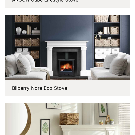
Bilberry Nore Eco Stove