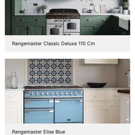
Rangemaster Classic Deluxe 110 Cm
Rangemaster Elise Blue