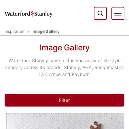
Inspiration
Image Gallery
Image Gallery
Waterford Stanley have a stunning array of lifestyle
imagery across its brands, Stanley, AGA, Rangemaster,
La Cornue and Rayburn.
Filter