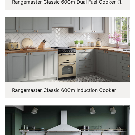
Rangemaster Classic 60Cm Dual Fuel Cooker (1)
Rangemaster Classic 60Cm Induction Cooker