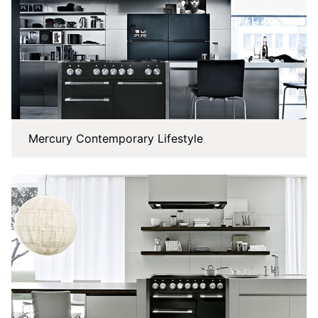
Mercury Contemporary Lifestyle