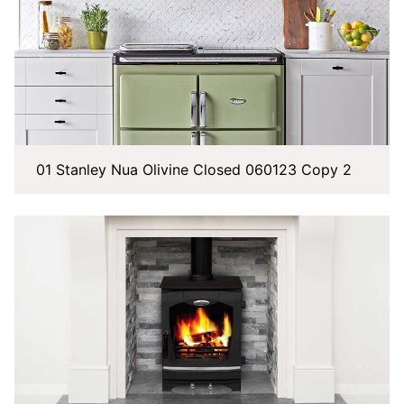
01 Stanley Nua Olivine Closed 060123 Copy 2