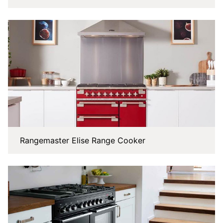
Rangemaster Elise Range Cooker