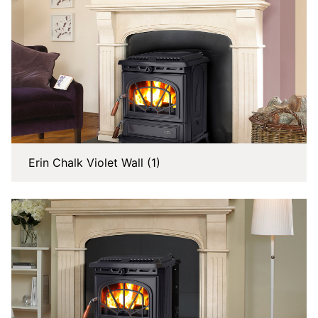
Erin Chalk Violet Wall (1)