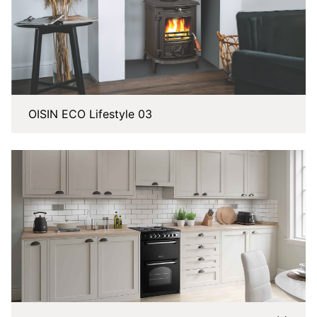
OISIN ECO Lifestyle 03